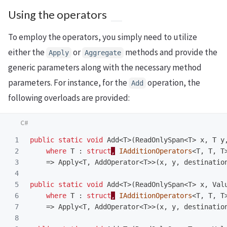
Using the operators
To employ the operators, you simply need to utilize
either the
or
methods and provide the
Apply
Aggregate
generic parameters along with the necessary method
parameters. For instance, for the
operation, the
Add
following overloads are provided:
1

public
static
void
Add
<
T
>(
ReadOnlySpan
<
T
>
x
,
T
y
2

where
T
:
struct
,
IAdditionOperators
<
T
,
T
,
T
3

=>
Apply
<
T
,
AddOperator
<
T
>>(
x
,
y
,
destinatio
4

5

public
static
void
Add
<
T
>(
ReadOnlySpan
<
T
>
x
,
Val
6

where
T
:
struct
,
IAdditionOperators
<
T
,
T
,
T
7

=>
Apply
<
T
,
AddOperator
<
T
>>(
x
,
y
,
destinatio
8
