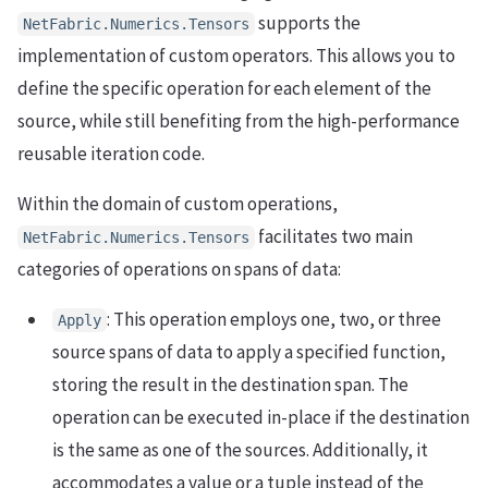
supports the
NetFabric.Numerics.Tensors
implementation of custom operators. This allows you to
define the specific operation for each element of the
source, while still benefiting from the high-performance
reusable iteration code.
Within the domain of custom operations,
facilitates two main
NetFabric.Numerics.Tensors
categories of operations on spans of data:
: This operation employs one, two, or three
Apply
source spans of data to apply a specified function,
storing the result in the destination span. The
operation can be executed in-place if the destination
is the same as one of the sources. Additionally, it
accommodates a value or a tuple instead of the