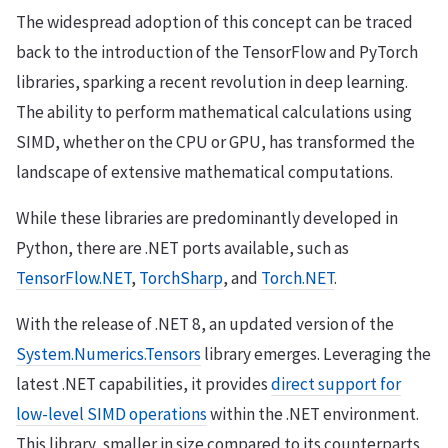
The widespread adoption of this concept can be traced
back to the introduction of the TensorFlow and PyTorch
libraries, sparking a recent revolution in deep learning.
The ability to perform mathematical calculations using
SIMD, whether on the CPU or GPU, has transformed the
landscape of extensive mathematical computations.
While these libraries are predominantly developed in
Python, there are .NET ports available, such as
TensorFlow.NET
,
TorchSharp
, and
Torch.NET
.
With the release of .NET 8, an updated version of the
System.Numerics.Tensors
library emerges. Leveraging the
latest .NET capabilities, it provides
direct support for
low-level SIMD operations
within the .NET environment.
This library, smaller in size compared to its counterparts,