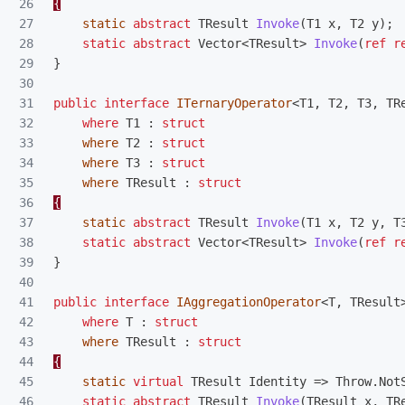
26

{
27

static
abstract
TResult
Invoke
(
T1
x
,
T2
y
);
28

static
abstract
Vector
<
TResult
>
Invoke
(
ref
r
29

}
30

31

public
interface
ITernaryOperator
<
T1
,
T2
,
T3
,
TR
32

where
T1
:
struct
33

where
T2
:
struct
34

where
T3
:
struct
35

where
TResult
:
struct
36

{
37

static
abstract
TResult
Invoke
(
T1
x
,
T2
y
,
T
38

static
abstract
Vector
<
TResult
>
Invoke
(
ref
r
39

}
40

41

public
interface
IAggregationOperator
<
T
,
TResult
42

where
T
:
struct
43

where
TResult
:
struct
44

{
45

static
virtual
TResult
Identity
=>
Throw
.
Not
46

static
abstract
TResult
Invoke
(
TResult
x
,
TR