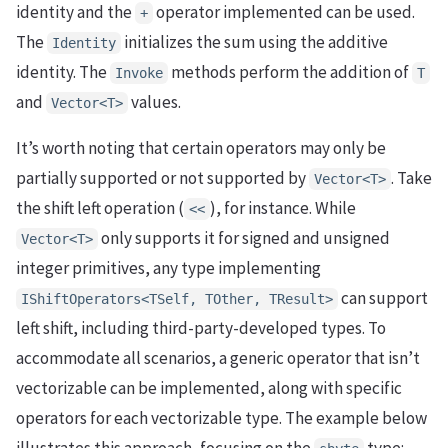
identity and the
operator implemented can be used.
+
The
initializes the sum using the additive
Identity
identity. The
methods perform the addition of
Invoke
T
and
values.
Vector<T>
It’s worth noting that certain operators may only be
partially supported or not supported by
. Take
Vector<T>
the shift left operation (
), for instance. While
<<
only supports it for signed and unsigned
Vector<T>
integer primitives, any type implementing
can support
IShiftOperators<TSelf, TOther, TResult>
left shift, including third-party-developed types. To
accommodate all scenarios, a generic operator that isn’t
vectorizable can be implemented, along with specific
operators for each vectorizable type. The example below