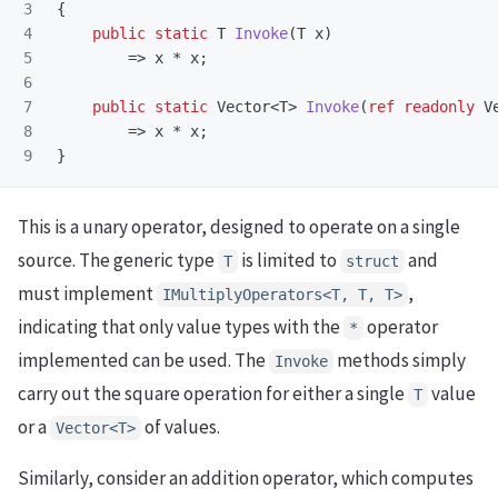
3

{
4

public
static
T
Invoke
(
T
x
)
5

=>
x
*
x
;
6

7

public
static
Vector
<
T
>
Invoke
(
ref
readonly
V
8

=>
x
*
x
;
}
This is a unary operator, designed to operate on a single
source. The generic type
is limited to
and
T
struct
must implement
,
IMultiplyOperators<T, T, T>
indicating that only value types with the
operator
*
implemented can be used. The
methods simply
Invoke
carry out the square operation for either a single
value
T
or a
of values.
Vector<T>
Similarly, consider an addition operator, which computes