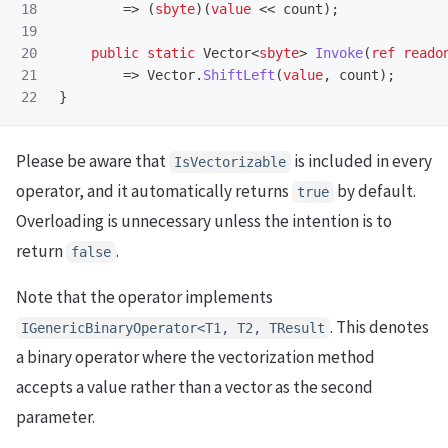
18

=>
(
sbyte
)(
value
<<
count
);
19

20

public
static
Vector
<
sbyte
>
Invoke
(
ref
reado
21

=>
Vector
.
ShiftLeft
(
value
,
count
);
}
Please be aware that
is included in every
IsVectorizable
operator, and it automatically returns
by default.
true
Overloading is unnecessary unless the intention is to
return
.
false
Note that the operator implements
. This denotes
IGenericBinaryOperator<T1, T2, TResult
a binary operator where the vectorization method
accepts a value rather than a vector as the second
parameter.