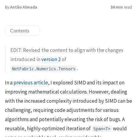
By
Antão Almada
34 min
read
Contents
EDIT: Revised the content to align with the changes
introduced in
version 2
of
.
NetFabric.Numerics.Tensors
In a
previous article
, I explored SIMD and its impact on
improving mathematical calculations. However, dealing
with the increased complexity introduced by SIMD can be
challenging, requiring code adjustments for various
algorithms and potentially elevating the risk of bugs. A
reusable, highly-optimized iteration of
would
Span<T>