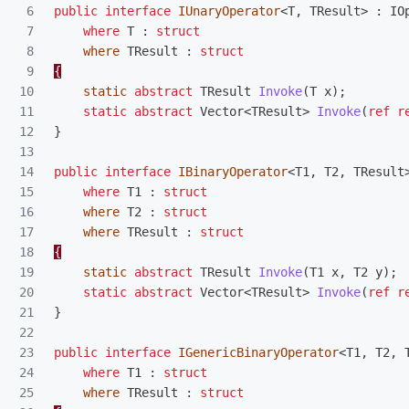
6

public
interface
IUnaryOperator
<
T
,
TResult
>
:
IO
7

where
T
:
struct
8

where
TResult
:
struct
9

{
10

static
abstract
TResult
Invoke
(
T
x
);
11

static
abstract
Vector
<
TResult
>
Invoke
(
ref
r
12

}
13

14

public
interface
IBinaryOperator
<
T1
,
T2
,
TResult
15

where
T1
:
struct
16

where
T2
:
struct
17

where
TResult
:
struct
18

{
19

static
abstract
TResult
Invoke
(
T1
x
,
T2
y
);
20

static
abstract
Vector
<
TResult
>
Invoke
(
ref
r
21

}
22

23

public
interface
IGenericBinaryOperator
<
T1
,
T2
,
24

where
T1
:
struct
25

where
TResult
:
struct