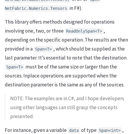
in F#).
NetFabric.Numerics.Tensors
This library offers methods designed for operations
involving one, two, or three
,
ReadOnlySpan<T>
depending on the specific operation. The results are then
provided in a
, which should be supplied as the
Span<T>
last parameter. It’s essential to note that the destination
must be of the same size or larger than the
Span<T>
sources. Inplace operations are supported when the
destination parameter is the same as any of the sources.
NOTE: The examples are in C#, and I hope developers
using other languages can still grasp the concepts
presented.
For instance, given a variable
of type
,
data
Span<int>