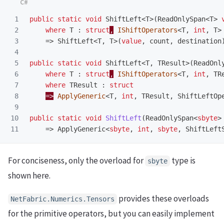
1

public
static
void
ShiftLeft
<
T
>(
ReadOnlySpan
<
T
>
2

where
T
:
struct
,
IShiftOperators
<
T
,
int
,
T
>
3

=>
ShiftLeft
<
T
,
T
>(
value
,
count
,
destination
4

5

public
static
void
ShiftLeft
<
T
,
TResult
>(
ReadOnl
6

where
T
:
struct
,
IShiftOperators
<
T
,
int
,
TR
7

where
TResult
:
struct
8

=>
ApplyGeneric
<
T
,
int
,
TResult
,
ShiftLeftOp
9

10

public
static
void
ShiftLeft
(
ReadOnlySpan
<
sbyte
>
=>
ApplyGeneric
<
sbyte
,
int
,
sbyte
,
ShiftLeft
For conciseness, only the overload for
type is
sbyte
shown here.
provides these overloads
NetFabric.Numerics.Tensors
for the primitive operators, but you can easily implement