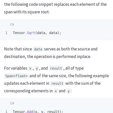
the following code snippet replaces each element of the
span with its square root:
Tensor
.
Sqrt
(
data
,
data
);
Note that since
serves as both the source and
data
destination, the operation is performed inplace.
For variables
,
, and
, all of type
x
y
result
and of the same size, the following example
Span<float>
updates each element in
with the sum of the
result
corresponding elements in
and
:
x
y
Tensor
.
Add
(
x
,
y
,
result
);