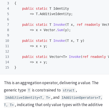
3

{
4

public
static
T
Identity
5

=>
T
.
AdditiveIdentity
;
6

7

public
static
T
Invoke
(
T
x
,
ref
readonly
Vec
8

=>
x
+
Vector
.
Sum
(
y
);
9

10

public
static
T
Invoke
(
T
x
,
T
y
)
11

=>
x
+
y
;
12

13

public
static
Vector
<
T
>
Invoke
(
ref
readonly
14

=>
x
+
y
;
}
This is an aggregation operator, delivering a value. The
generic type
is constrained to
,
T
struct
, and
IAdditiveIdentity<T, T>
IAdditionOperators<T,
, indicating that only value types with the additive
T, T>