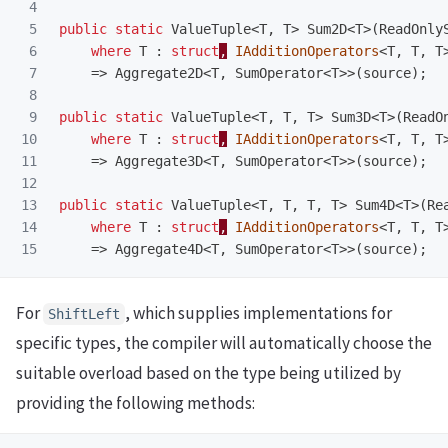
4

5

public
static
ValueTuple
<
T
,
T
>
Sum2D
<
T
>(
ReadOnly
6

where
T
:
struct
,
IAdditionOperators
<
T
,
T
,
T
7

=>
Aggregate2D
<
T
,
SumOperator
<
T
>>(
source
);
8

9

public
static
ValueTuple
<
T
,
T
,
T
>
Sum3D
<
T
>(
ReadO
10

where
T
:
struct
,
IAdditionOperators
<
T
,
T
,
T
11

=>
Aggregate3D
<
T
,
SumOperator
<
T
>>(
source
);
12

13

public
static
ValueTuple
<
T
,
T
,
T
,
T
>
Sum4D
<
T
>(
Re
14

where
T
:
struct
,
IAdditionOperators
<
T
,
T
,
T
=>
Aggregate4D
<
T
,
SumOperator
<
T
>>(
source
);
For
, which supplies implementations for
ShiftLeft
specific types, the compiler will automatically choose the
suitable overload based on the type being utilized by
providing the following methods: