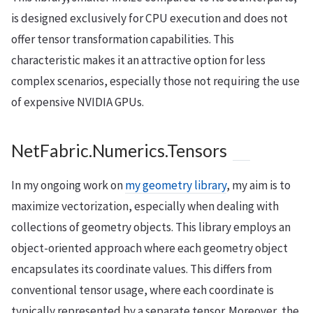
is designed exclusively for CPU execution and does not
offer tensor transformation capabilities. This
characteristic makes it an attractive option for less
complex scenarios, especially those not requiring the use
of expensive NVIDIA GPUs.
NetFabric.Numerics.Tensors
In my ongoing work on
my geometry library
, my aim is to
maximize vectorization, especially when dealing with
collections of geometry objects. This library employs an
object-oriented approach where each geometry object
encapsulates its coordinate values. This differs from
conventional tensor usage, where each coordinate is
typically represented by a separate tensor. Moreover, the