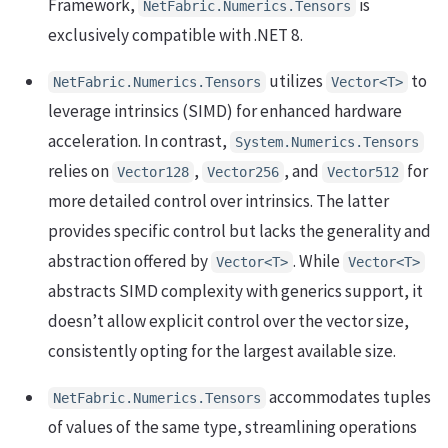
Framework,
is
NetFabric.Numerics.Tensors
exclusively compatible with .NET 8.
utilizes
to
NetFabric.Numerics.Tensors
Vector<T>
leverage intrinsics (SIMD) for enhanced hardware
acceleration. In contrast,
System.Numerics.Tensors
relies on
,
, and
for
Vector128
Vector256
Vector512
more detailed control over intrinsics. The latter
provides specific control but lacks the generality and
abstraction offered by
. While
Vector<T>
Vector<T>
abstracts SIMD complexity with generics support, it
doesn’t allow explicit control over the vector size,
consistently opting for the largest available size.
accommodates tuples
NetFabric.Numerics.Tensors
of values of the same type, streamlining operations