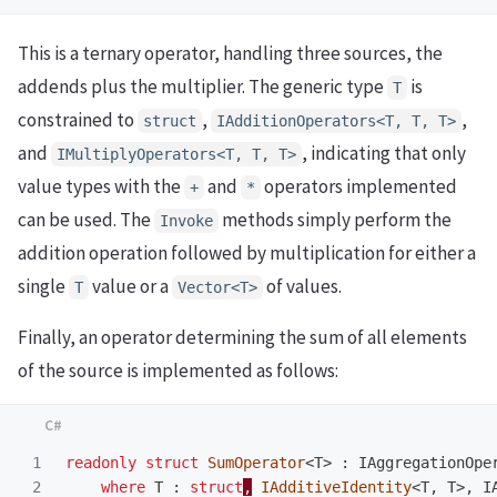
This is a ternary operator, handling three sources, the
addends plus the multiplier. The generic type
is
T
constrained to
,
,
struct
IAdditionOperators<T, T, T>
and
, indicating that only
IMultiplyOperators<T, T, T>
value types with the
and
operators implemented
+
*
can be used. The
methods simply perform the
Invoke
addition operation followed by multiplication for either a
single
value or a
of values.
T
Vector<T>
Finally, an operator determining the sum of all elements
of the source is implemented as follows:
1

readonly
struct
SumOperator
<
T
>
:
IAggregationOpe
2

where
T
:
struct
,
IAdditiveIdentity
<
T
,
T
>,
I