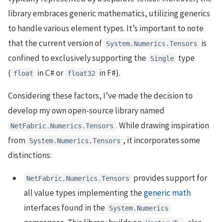
library embraces generic mathematics, utilizing generics
to handle various element types. It’s important to note
that the current version of
is
System.Numerics.Tensors
confined to exclusively supporting the
type
Single
(
in C# or
in F#).
float
float32
Considering these factors, I’ve made the decision to
develop my own open-source library named
. While drawing inspiration
NetFabric.Numerics.Tensors
from
, it incorporates some
System.Numerics.Tensors
distinctions:
provides support for
NetFabric.Numerics.Tensors
all value types implementing the
generic math
interfaces found in the
System.Numerics