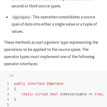
second or third source spans.
: This operation consolidates a source
Aggregate
span of data into either a single value or a tuple of
values.
These methods accept a generic type representing the
operations to be applied to the source spans. The
operator types must implement one of the following
operator interfaces:
1

public
interface
IOperator
2

{
3

static
virtual
bool
IsVectorizable
=>
true
;
4

}
5
