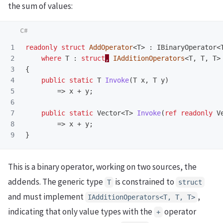
the sum of values:
1

readonly
struct
AddOperator
<
T
>
:
IBinaryOperator
<
2

where
T
:
struct
,
IAdditionOperators
<
T
,
T
,
T
>
3

{
4

public
static
T
Invoke
(
T
x
,
T
y
)
5

=>
x
+
y
;
6

7

public
static
Vector
<
T
>
Invoke
(
ref
readonly
V
8

=>
x
+
y
;
}
This is a binary operator, working on two sources, the
addends. The generic type
is constrained to
T
struct
and must implement
,
IAdditionOperators<T, T, T>
indicating that only value types with the
operator
+