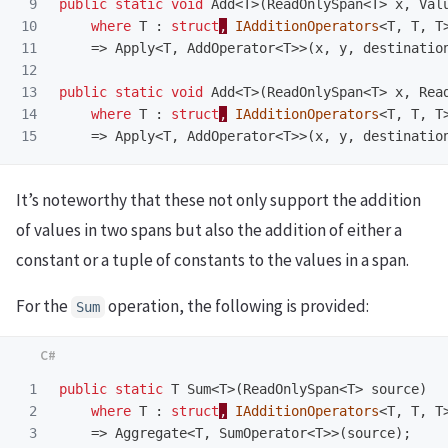
9

public
static
void
Add
<
T
>(
ReadOnlySpan
<
T
>
x
,
Val
10

where
T
:
struct
,
IAdditionOperators
<
T
,
T
,
T
11

=>
Apply
<
T
,
AddOperator
<
T
>>(
x
,
y
,
destinatio
12

13

public
static
void
Add
<
T
>(
ReadOnlySpan
<
T
>
x
,
Rea
14

where
T
:
struct
,
IAdditionOperators
<
T
,
T
,
T
=>
Apply
<
T
,
AddOperator
<
T
>>(
x
,
y
,
destinatio
It’s noteworthy that these not only support the addition
of values in two spans but also the addition of either a
constant or a tuple of constants to the values in a span.
For the
operation, the following is provided:
Sum
1

public
static
T
Sum
<
T
>(
ReadOnlySpan
<
T
>
source
)
2

where
T
:
struct
,
IAdditionOperators
<
T
,
T
,
T
3

=>
Aggregate
<
T
,
SumOperator
<
T
>>(
source
);