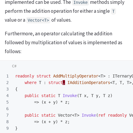
implemented can be used. The
methods simply
Invoke
perform the addition operation for either a single
T
value or a
of values.
Vector<T>
Furthermore, an operator calculating the addition
followed by multiplication of values is implemented as
follows:
1

readonly
struct
AddMultiplyOperator
<
T
>
:
ITernary
2

where
T
:
struct
,
IAdditionOperators
<
T
,
T
,
T
>
3

{
4

public
static
T
Invoke
(
T
x
,
T
y
,
T
z
)
5

=>
(
x
+
y
)
*
z
;
6

7

public
static
Vector
<
T
>
Invoke
(
ref
readonly
V
8

=>
(
x
+
y
)
*
z
;
}