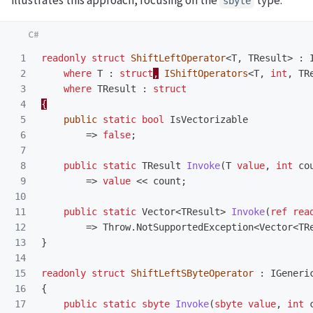
illustrates this approach, focusing on the
type:
sbyte
1

readonly
struct
ShiftLeftOperator
<
T
,
TResult
>
:
2

where
T
:
struct
,
IShiftOperators
<
T
,
int
,
TR
3

where
TResult
:
struct
4

{
5

public
static
bool
IsVectorizable
6

=>
false
;
7

8

public
static
TResult
Invoke
(
T
value
,
int
co
9

=>
value
<<
count
;
10

11

public
static
Vector
<
TResult
>
Invoke
(
ref
rea
12

=>
Throw
.
NotSupportedException
<
Vector
<
TR
13

}
14

15

readonly
struct
ShiftLeftSByteOperator
:
IGeneri
16

{
17

public
static
sbyte
Invoke
(
sbyte
value
,
int