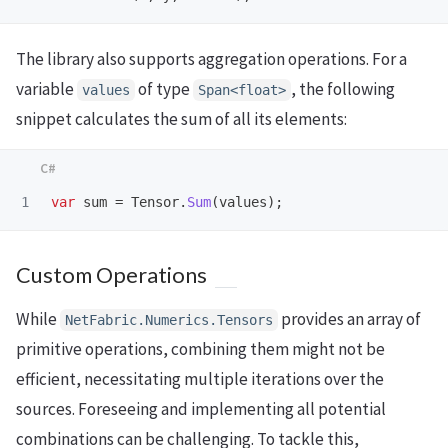
The library also supports aggregation operations. For a
variable
of type
, the following
values
Span<float>
snippet calculates the sum of all its elements:
var
sum
=
Tensor
.
Sum
(
values
);
Custom Operations
While
provides an array of
NetFabric.Numerics.Tensors
primitive operations, combining them might not be
efficient, necessitating multiple iterations over the
sources. Foreseeing and implementing all potential
combinations can be challenging. To tackle this,