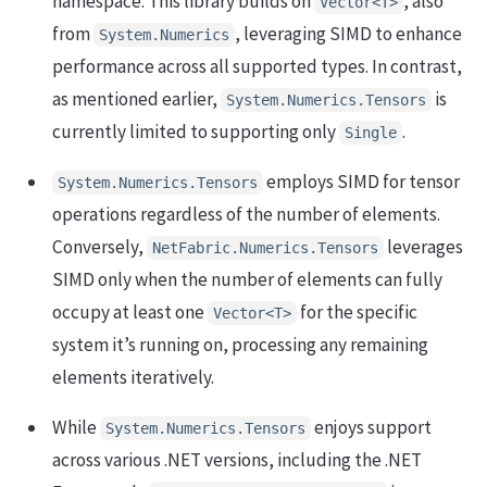
namespace. This library builds on
, also
Vector<T>
from
, leveraging SIMD to enhance
System.Numerics
performance across all supported types. In contrast,
as mentioned earlier,
is
System.Numerics.Tensors
currently limited to supporting only
.
Single
employs SIMD for tensor
System.Numerics.Tensors
operations regardless of the number of elements.
Conversely,
leverages
NetFabric.Numerics.Tensors
SIMD only when the number of elements can fully
occupy at least one
for the specific
Vector<T>
system it’s running on, processing any remaining
elements iteratively.
While
enjoys support
System.Numerics.Tensors
across various .NET versions, including the .NET