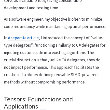
serve as a valuable tool, saving considerable
development and testing time.
As a software engineer, my objective is often to minimize
code redundancy while maintaining optimal performance.
In
a separate article
, I introduced the concept of “value-
type delegates”, functioning similarly to C# delegates for
injecting custom code into existing algorithms. The
crucial distinction is that, unlike C# delegates, they do
not impact performance. This approach facilitates the
creation of a library defining reusable SIMD-powered
methods without compromising performance.
Tensors: Foundations and
Applications