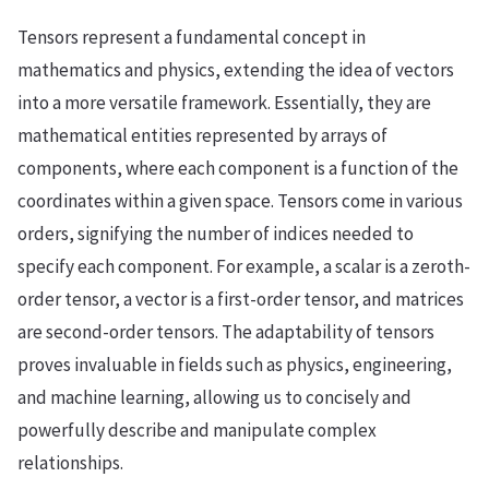
Tensors represent a fundamental concept in
mathematics and physics, extending the idea of vectors
into a more versatile framework. Essentially, they are
mathematical entities represented by arrays of
components, where each component is a function of the
coordinates within a given space. Tensors come in various
orders, signifying the number of indices needed to
specify each component. For example, a scalar is a zeroth-
order tensor, a vector is a first-order tensor, and matrices
are second-order tensors. The adaptability of tensors
proves invaluable in fields such as physics, engineering,
and machine learning, allowing us to concisely and
powerfully describe and manipulate complex
relationships.