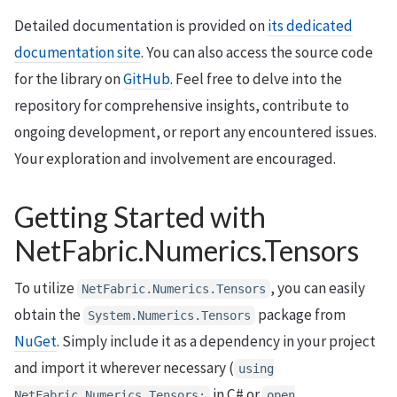
Detailed documentation is provided on
its dedicated
documentation site
. You can also access the source code
for the library on
GitHub
. Feel free to delve into the
repository for comprehensive insights, contribute to
ongoing development, or report any encountered issues.
Your exploration and involvement are encouraged.
Getting Started with
NetFabric.Numerics.Tensors
To utilize
, you can easily
NetFabric.Numerics.Tensors
obtain the
package from
System.Numerics.Tensors
NuGet
. Simply include it as a dependency in your project
and import it wherever necessary (
using
in C# or
NetFabric.Numerics.Tensors;
open