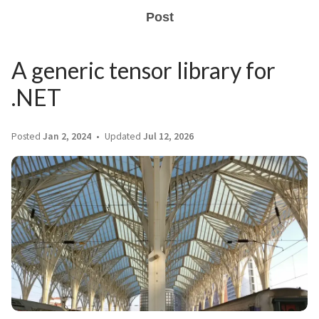
Post
A generic tensor library for
.NET
Posted
Jan 2, 2024
Updated
Jul 12, 2026