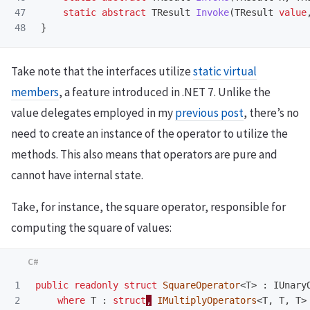
47

static
abstract
TResult
Invoke
(
TResult
value
}
Take note that the interfaces utilize
static virtual
members
, a feature introduced in .NET 7. Unlike the
value delegates employed in my
previous post
, there’s no
need to create an instance of the operator to utilize the
methods. This also means that operators are pure and
cannot have internal state.
Take, for instance, the square operator, responsible for
computing the square of values:
1

public
readonly
struct
SquareOperator
<
T
>
:
IUnary
2

where
T
:
struct
,
IMultiplyOperators
<
T
,
T
,
T
>