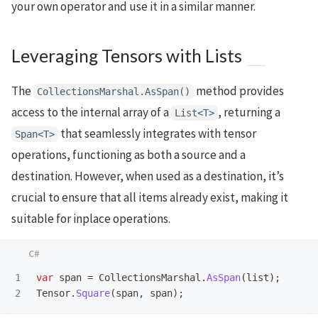
your own operator and use it in a similar manner.
Leveraging Tensors with Lists
The
method provides
CollectionsMarshal.AsSpan()
access to the internal array of a
, returning a
List<T>
that seamlessly integrates with tensor
Span<T>
operations, functioning as both a source and a
destination. However, when used as a destination, it’s
crucial to ensure that all items already exist, making it
suitable for inplace operations.
1

var
span
=
CollectionsMarshal
.
AsSpan
(
list
);
Tensor
.
Square
(
span
,
span
);