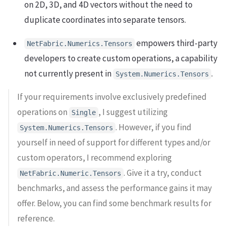
on 2D, 3D, and 4D vectors without the need to
duplicate coordinates into separate tensors.
empowers third-party
NetFabric.Numerics.Tensors
developers to create custom operations, a capability
not currently present in
.
System.Numerics.Tensors
If your requirements involve exclusively predefined
operations on
, I suggest utilizing
Single
. However, if you find
System.Numerics.Tensors
yourself in need of support for different types and/or
custom operators, I recommend exploring
. Give it a try, conduct
NetFabric.Numeric.Tensors
benchmarks, and assess the performance gains it may
offer. Below, you can find some benchmark results for
reference.