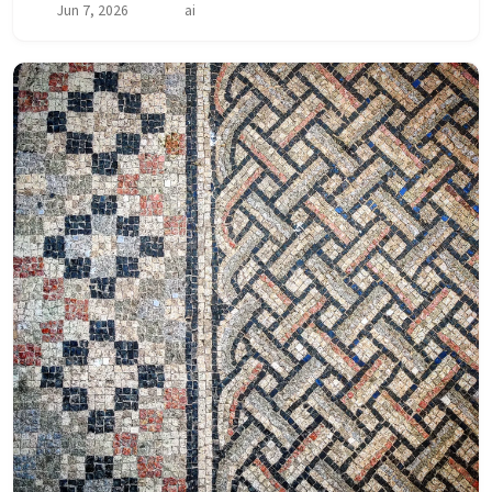
Jun 7, 2026
ai
architectural boundaries, introduce or re...