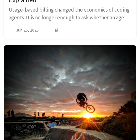
Usage-based billing changed the economics of coding
agents. It is no longer enough to ask whether an agent
can solve a task. We also need to ask how many tokens
Jun 26, 2026
ai
it burns while doing it. In Reducin...