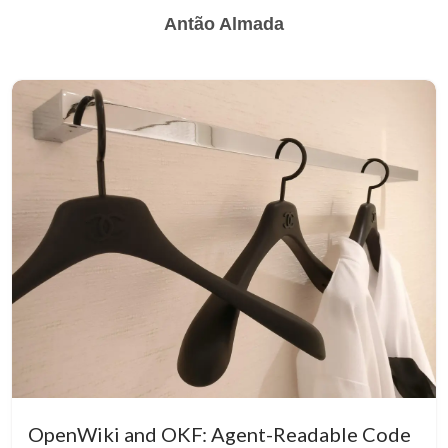
Antão Almada
OpenWiki and OKF: Agent-Readable Code