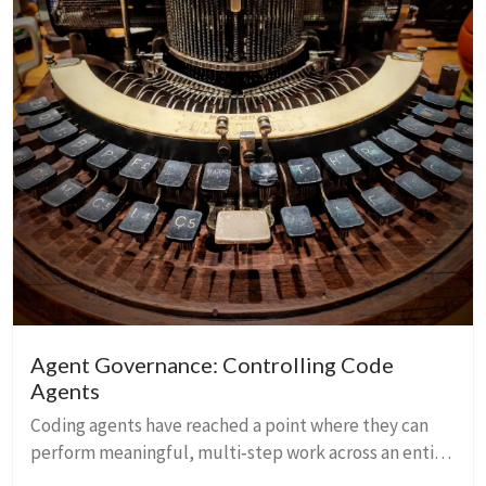
Agent Governance: Controlling Code
Agents
Coding agents have reached a point where they can
perform meaningful, multi‑step work across an entire
codebase. They can refactor dozens of files, rewrite