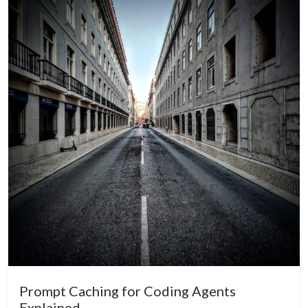
Prompt Caching for Coding Agents
Explained