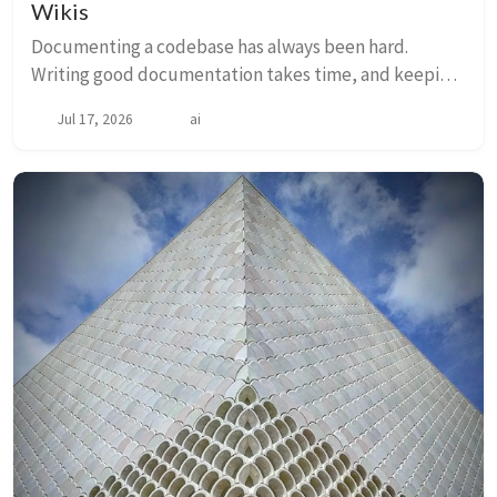
Wikis
Documenting a codebase has always been hard.
Writing good documentation takes time, and keeping
it current as the code evolves takes discipline that
Jul 17, 2026
ai
most teams cannot consistently sustain. The resu...