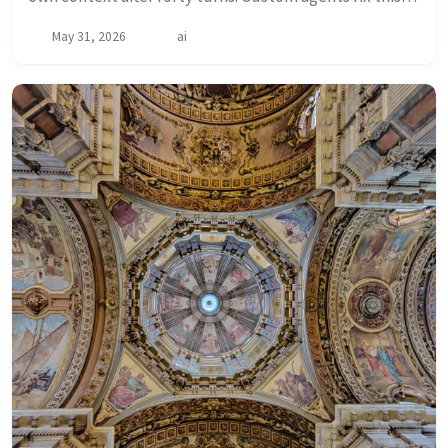
by splitting work across specialized agents — each
May 31, 2026
ai
starting fresh with only the context i...