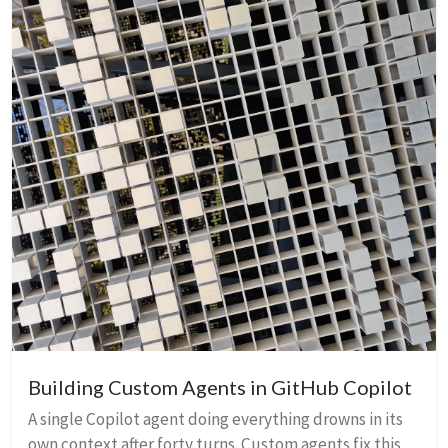
Building Custom Agents in GitHub Copilot
A single Copilot agent doing everything drowns in its
own context after forty turns. Custom agents fix this