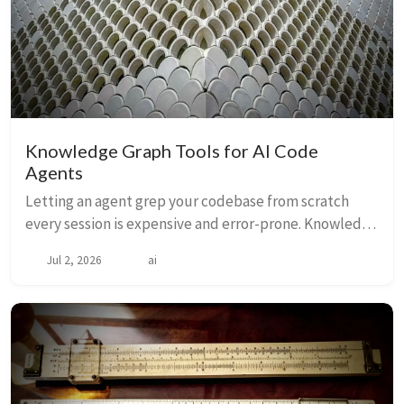
Knowledge Graph Tools for AI Code
Agents
Letting an agent grep your codebase from scratch
every session is expensive and error-prone. Knowledge
graph tools pre-build a navigable semantic index —
Jul 2, 2026
ai
functions, call graphs, types, dependencies...