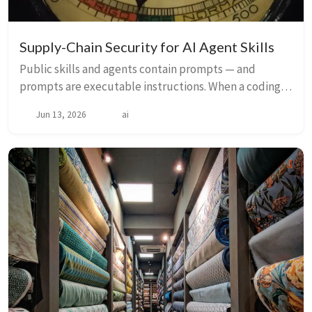
Supply-Chain Security for AI Agent Skills
Public skills and agents contain prompts — and
prompts are executable instructions. When a coding
agent reads a malicious skill, it follows the hidden
Jun 13, 2026
ai
intent with the same confidence it follows eve...