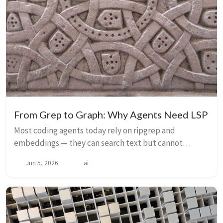
From Grep to Graph: Why Agents Need LSP
Most coding agents today rely on ripgrep and
embeddings — they can search text but cannot
resolve symbols, understand types, or see
Jun 5, 2026
ai
architecture. This blindness is why vibe-coding
produces so much ...