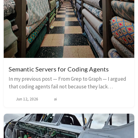
Semantic Servers for Coding Agents
In my previous post — From Grep to Graph — I argued
that coding agents fail not because they lack
intelligence, but because they lack structure. They
Jun 12, 2026
ai
still see software as text, not as a system of ...