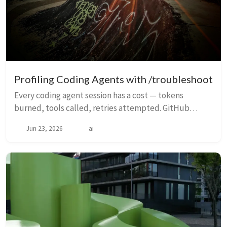
Profiling Coding Agents with /troubleshoot
Every coding agent session has a cost — tokens
burned, tools called, retries attempted. GitHub
Copilot’s /troubleshoot command turns opaque agent
Jun 23, 2026
ai
logs into a readable profile: where tokens went, wh...