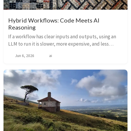
Hybrid Workflows: Code Meets AI
Reasoning
If a workflow has clear inputs and outputs, using an
LLM to run it is slower, more expensive, and less
reliable than code. But most real workflows are hybrid
Jun 6, 2026
ai
— deterministic end-to-end with one or ...