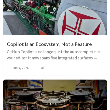
Copilot Is an Ecosystem, Not a Feature
GitHub Copilot is no longer just the autocomplete in
your editor. It now spans five integrated surfaces — VS
Code, CLI, SDK, Cloud, and the GitHub App — each
Jun 9, 2026
ai
built for different workflows but shari...