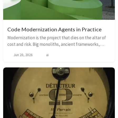
Code Modernization Agents in Practice
Modernization is the project that dies on the altar of
cost and risk. Big monoliths, ancient frameworks,
40k‑line files, missing docs and tribal knowledge that
Jun 20, 2026
ai
left with the last engineer make thes...