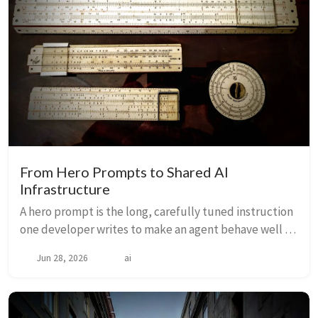
From Hero Prompts to Shared AI
Infrastructure
A hero prompt is the long, carefully tuned instruction
one developer writes to make an agent behave well —
once. If that knowledge lives only in one person’s
Jun 28, 2026
ai
head, the team has built a dependency, ...