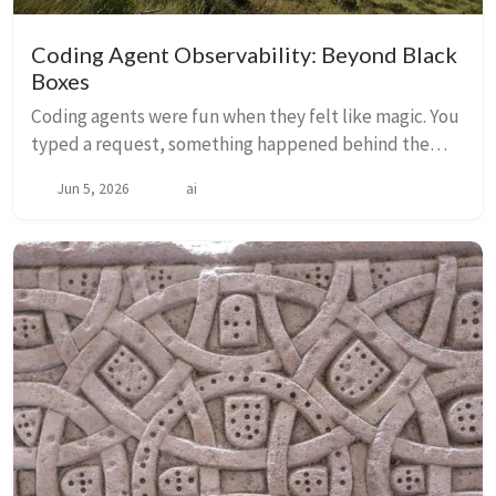
Coding Agent Observability: Beyond Black
Boxes
Coding agents were fun when they felt like magic. You
typed a request, something happened behind the
curtain, and results appeared. Then usage‑based
Jun 5, 2026
ai
billing became the norm. The curtain stopped bei...