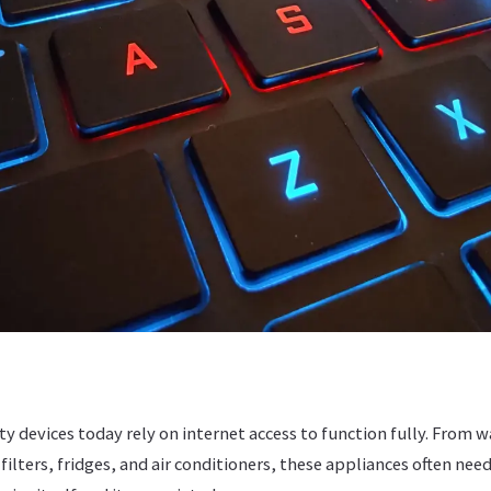
y devices today rely on internet access to function fully. From
ilters, fridges, and air conditioners, these appliances often need 