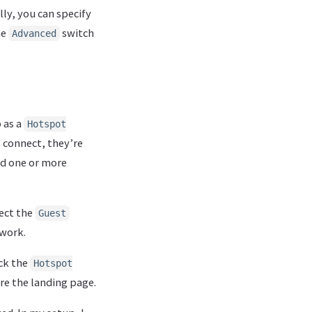
ly, you can specify
he
switch
Advanced
p as a
Hotspot
 connect, they’re
nd one or more
lect the
Guest
twork.
ck the
Hotspot
re the landing page.