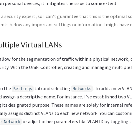
 personal devices, it mitigates the issue to some extent.
 a security expert, so I can’t guarantee that this is the optimal so
ents below any important settings or information I might have 
ltiple Virtual LANs
allow for the segmentation of traffic within a physical network,
rity. With the UniFi Controller, creating and managing multiple 
to the
tab and selecting
. To add a new VLAN
Settings
Networks
 assign a descriptive name. For instance, I’ve established two V
g its designated purpose. These names are solely for internal ref
ally assigns distinct VLANs to each new network. You can custom
or adjust other parameters like VLAN ID by toggling 
e Network