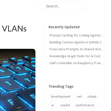
Fi VLANs
Recently Updated
Prompt Caching for Coding Agents Explained
Building Custom Agents in GitHub Copilot
From Hero Prompts to Shared AI Infrastructure
Knowledge Graph Tools for AI Code Agents
UniFi Controller on Raspberry Pi with Portainer
Trending Tags
development
.net
csharp
ai
copilot
performance