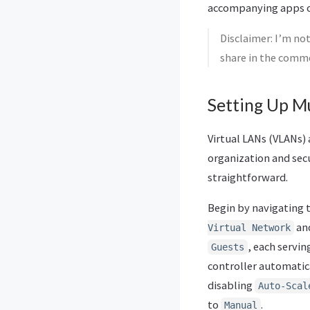
accompanying apps on
Disclaimer: I’m not
share in the comm
Setting Up Mu
Virtual LANs (VLANs) 
organization and secu
straightforward.
Begin by navigating 
and
Virtual Network
, each servin
Guests
controller automatic
disabling
Auto-Scal
to
.
Manual