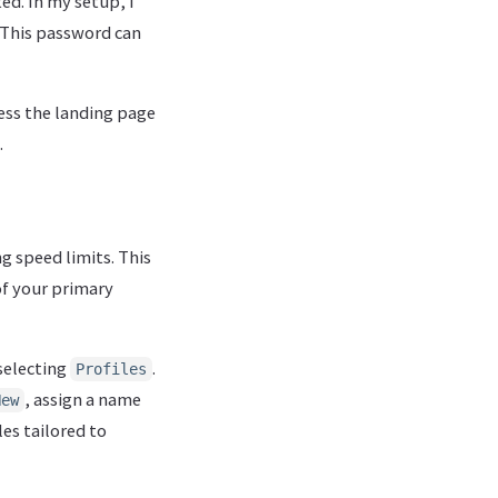
d. In my setup, I
 This password can
ess the landing page
.
g speed limits. This
f your primary
selecting
.
Profiles
, assign a name
New
les tailored to