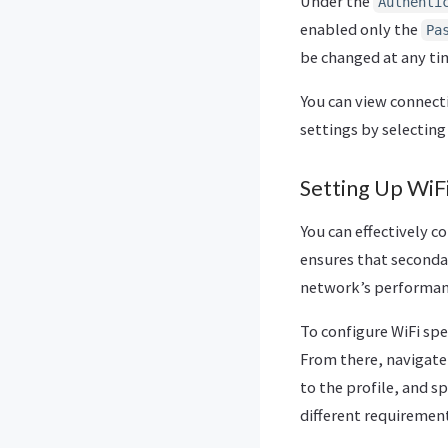
Under the
Authenti
enabled only the
Pa
be changed at any ti
You can view connecti
settings by selectin
Setting Up WiF
You can effectively 
ensures that seconda
network’s performan
To configure WiFi spe
From there, navigate
to the profile, and s
different requirement