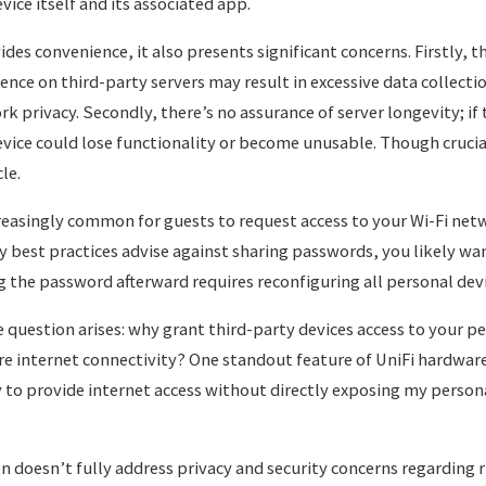
vice itself and its associated app.
des convenience, it also presents significant concerns. Firstly, t
nce on third-party servers may result in excessive data collecti
privacy. Secondly, there’s no assurance of server longevity; if 
vice could lose functionality or become unusable. Though crucial
le.
reasingly common for guests to request access to your Wi-Fi netw
ity best practices advise against sharing passwords, you likely 
 the password afterward requires reconfiguring all personal devi
e question arises: why grant third-party devices access to your 
re internet connectivity? One standout feature of UniFi hardwar
ty to provide internet access without directly exposing my person
n doesn’t fully address privacy and security concerns regarding 