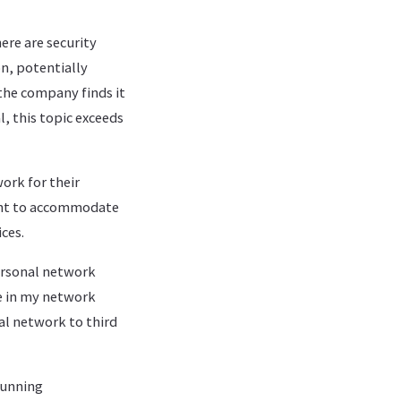
here are security
on, potentially
the company finds it
, this topic exceeds
ork for their
want to accommodate
ces.
personal network
e in my network
al network to third
running