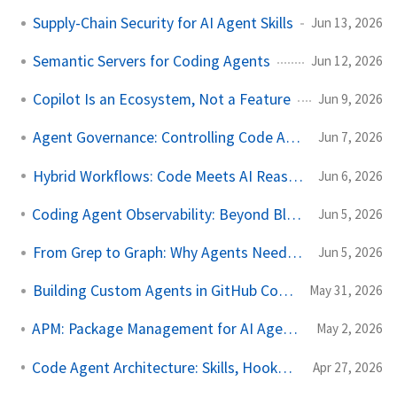
Supply-Chain Security for AI Agent Skills
Jun 13, 2026
Semantic Servers for Coding Agents
Jun 12, 2026
Copilot Is an Ecosystem, Not a Feature
Jun 9, 2026
Agent Governance: Controlling Code Agents
Jun 7, 2026
Hybrid Workflows: Code Meets AI Reasoning
Jun 6, 2026
Coding Agent Observability: Beyond Black Boxes
Jun 5, 2026
From Grep to Graph: Why Agents Need LSP
Jun 5, 2026
Building Custom Agents in GitHub Copilot
May 31, 2026
APM: Package Management for AI Agent Configuration
May 2, 2026
Code Agent Architecture: Skills, Hooks & More
Apr 27, 2026