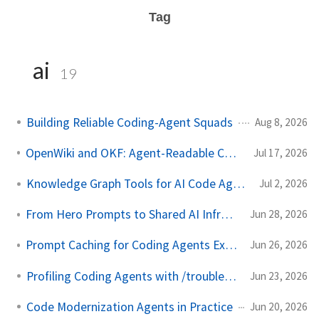
Tag
ai
19
Building Reliable Coding-Agent Squads
Aug 8, 2026
OpenWiki and OKF: Agent-Readable Code Wikis
Jul 17, 2026
Knowledge Graph Tools for AI Code Agents
Jul 2, 2026
From Hero Prompts to Shared AI Infrastructure
Jun 28, 2026
Prompt Caching for Coding Agents Explained
Jun 26, 2026
Profiling Coding Agents with /troubleshoot
Jun 23, 2026
Code Modernization Agents in Practice
Jun 20, 2026