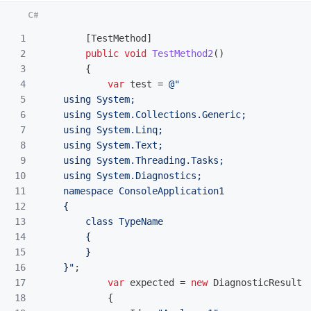
1

[
TestMethod
]
2

public
void
TestMethod2
()
3

{
4

var
test
=
@"

5

    using System;

6

    using System.Collections.Generic;

7

    using System.Linq;

8

    using System.Text;

9

    using System.Threading.Tasks;

10

    using System.Diagnostics;

11

    namespace ConsoleApplication1

12

    {

13

        class TypeName

14

        {

15

        }

16

    }"
;
17

var
expected
=
new
DiagnosticResult
18

{