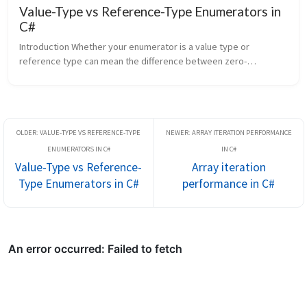
Value-Type vs Reference-Type Enumerators in
C#
Introduction Whether your enumerator is a value type or 
reference type can mean the difference between zero-
allocation iteration and a heap allocation on every loop. The C# 
compiler generates diff...
Value-Type vs Reference-
Array iteration
Type Enumerators in C#
performance in C#