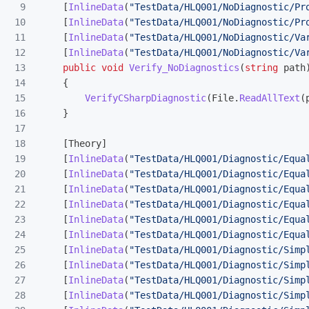
9

[
InlineData
(
"TestData/HLQ001/NoDiagnostic/Pr
10

[
InlineData
(
"TestData/HLQ001/NoDiagnostic/Pr
11

[
InlineData
(
"TestData/HLQ001/NoDiagnostic/Va
12

[
InlineData
(
"TestData/HLQ001/NoDiagnostic/Va
13

public
void
Verify_NoDiagnostics
(
string
path
14

{
15

VerifyCSharpDiagnostic
(
File
.
ReadAllText
(
16

}
17

18

[
Theory
]
19

[
InlineData
(
"TestData/HLQ001/Diagnostic/Equa
20

[
InlineData
(
"TestData/HLQ001/Diagnostic/Equa
21

[
InlineData
(
"TestData/HLQ001/Diagnostic/Equa
22

[
InlineData
(
"TestData/HLQ001/Diagnostic/Equa
23

[
InlineData
(
"TestData/HLQ001/Diagnostic/Equa
24

[
InlineData
(
"TestData/HLQ001/Diagnostic/Equa
25

[
InlineData
(
"TestData/HLQ001/Diagnostic/Simp
26

[
InlineData
(
"TestData/HLQ001/Diagnostic/Simp
27

[
InlineData
(
"TestData/HLQ001/Diagnostic/Simp
28

[
InlineData
(
"TestData/HLQ001/Diagnostic/Simp