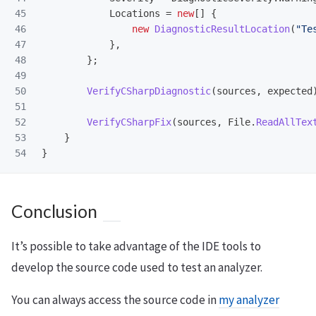
45

Locations
=
new
[]
{
46

new
DiagnosticResultLocation
(
"Te
47

},
48

};
49

50

VerifyCSharpDiagnostic
(
sources
,
expected
51

52

VerifyCSharpFix
(
sources
,
File
.
ReadAllTex
53

}
}
Conclusion
It’s possible to take advantage of the IDE tools to
develop the source code used to test an analyzer.
You can always access the source code in
my analyzer