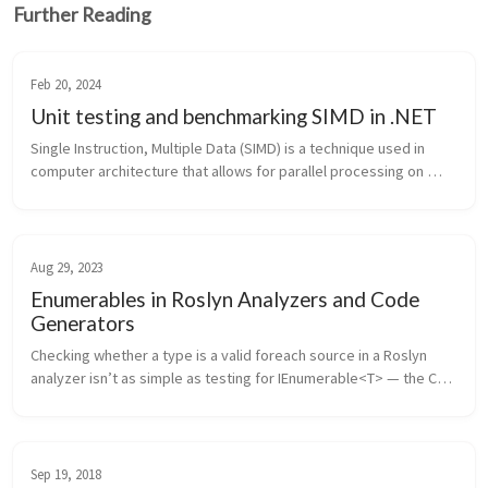
Further Reading
Feb 20, 2024
Unit testing and benchmarking SIMD in .NET
Single Instruction, Multiple Data (SIMD) is a technique used in 
computer architecture that allows for parallel processing on 
multiple data elements simultaneously. I’ve touched on the 
advantages of...
Aug 29, 2023
Enumerables in Roslyn Analyzers and Code
Generators
Checking whether a type is a valid foreach source in a Roslyn 
analyzer isn’t as simple as testing for IEnumerable<T> — the C# 
spec allows any type with a compatible GetEnumerator() 
method, in...
Sep 19, 2018