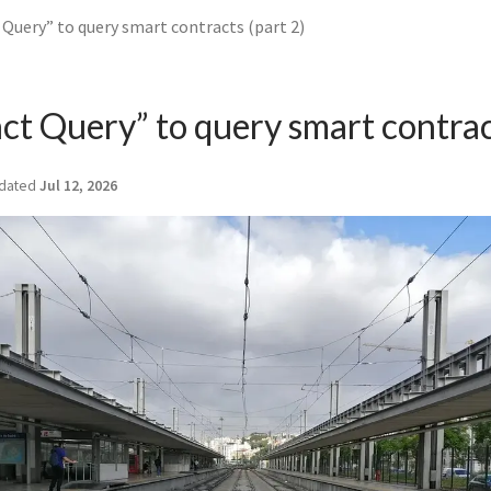
Query” to query smart contracts (part 2)
ct Query” to query smart contrac
dated
Jul 12, 2026