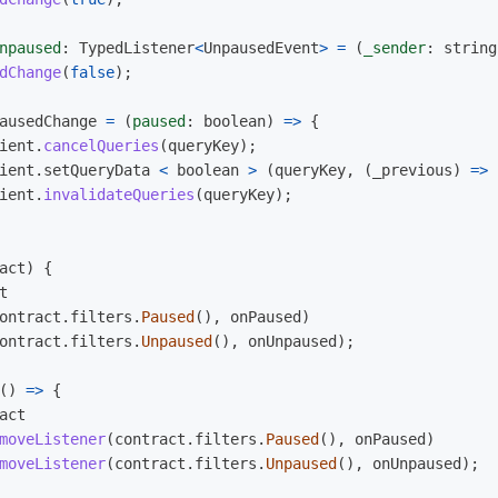
npaused
:
TypedListener
<
UnpausedEvent
>
=
(
_sender
:
string
dChange
(
false
);
ausedChange
=
(
paused
:
boolean
)
=>
{
ient
.
cancelQueries
(
queryKey
);
ient
.
setQueryData
<
boolean
>
(
queryKey
,
(
_previous
)
=>
ient
.
invalidateQueries
(
queryKey
);
act
)
{
t
ontract
.
filters
.
Paused
(),
onPaused
)
ontract
.
filters
.
Unpaused
(),
onUnpaused
);
()
=>
{
act
moveListener
(
contract
.
filters
.
Paused
(),
onPaused
)
moveListener
(
contract
.
filters
.
Unpaused
(),
onUnpaused
);