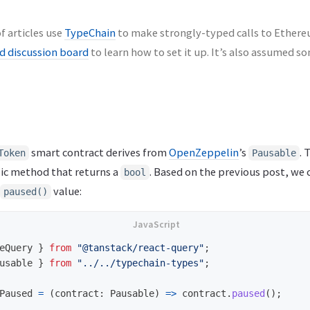
f articles use
TypeChain
to make strongly-typed calls to Ethereu
 discussion board
to learn how to set it up. It’s also assumed 
smart contract derives from
OpenZeppelin
’s
. 
Token
Pausable
ic method that returns a
. Based on the previous post, we
bool
value:
paused()
eQuery
}
from
"
@tanstack/react-query
"
;
usable
}
from
"
../../typechain-types
"
;
Paused
=
(
contract
:
Pausable
)
=>
contract
.
paused
();