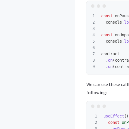
1

const
onPaus
2

console
.
lo
3

4

const
onUnpa
5

console
.
lo
6

7

contract
8

.
on
(
contra
.
on
(
contra
We can use these call
following:
1

useEffect
((
2

const
onP
3

onPause