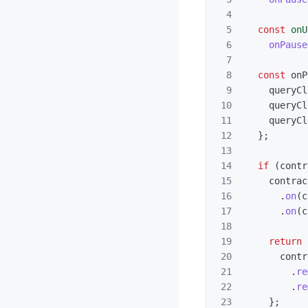
4

5

const
onU
6

onPause
7

8

const
onP
9

queryCl
10

queryCl
11

queryCl
12

};
13

14

if 
(
contr
15

contrac
16

.
on
(
c
17

.
on
(
c
18

19

return 
20

contr
21

.
re
22

.
re
23

};