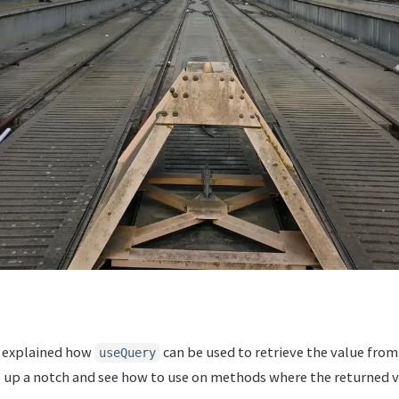
 explained how
can be used to retrieve the value fro
useQuery
 up a notch and see how to use on methods where the returned 