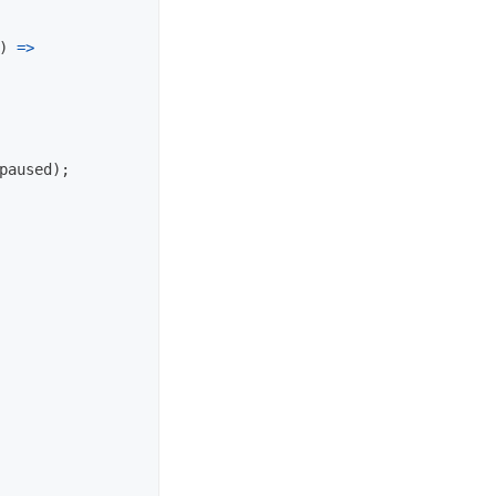
)
=>
paused
);