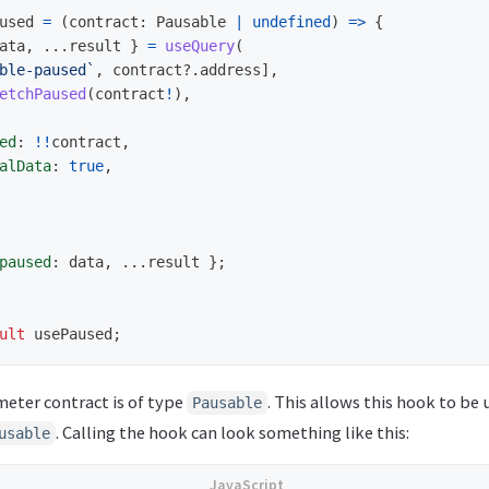
used
=
(
contract
:
Pausable
|
undefined
)
=>
{
ata
,
...
result
}
=
useQuery
(
ble-paused`
,
contract
?.
address
],
etchPaused
(
contract
!
),
ed
:
!!
contract
,
alData
:
true
,
paused
:
data
,
...
result
};
ult
usePaused
;
meter contract is of type
. This allows this hook to be 
Pausable
. Calling the hook can look something like this:
usable