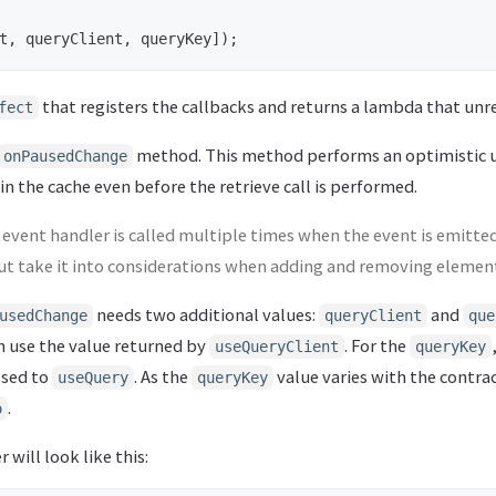
t
,
queryClient
,
queryKey
]);
that registers the callbacks and returns a lambda that unr
fect
method. This method performs an optimistic 
onPausedChange
 in the cache even before the retrieve call is performed.
event handler is called multiple times when the event is emitted
 but take it into considerations when adding and removing element
needs two additional values:
and
usedChange
queryClient
que
n use the value returned by
. For the
useQueryClient
queryKey
ssed to
. As the
value varies with the contra
useQuery
queryKey
.
o
 will look like this: