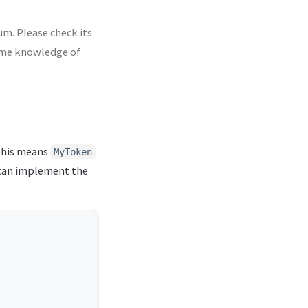
m. Please check its
some knowledge of
This means
MyToken
 can implement the