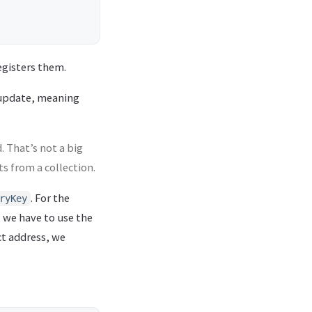
egisters them.
update, meaning
. That’s not a big
s from a collection.
. For the
ryKey
, we have to use the
ct address, we