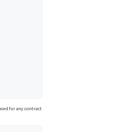
used for any contract