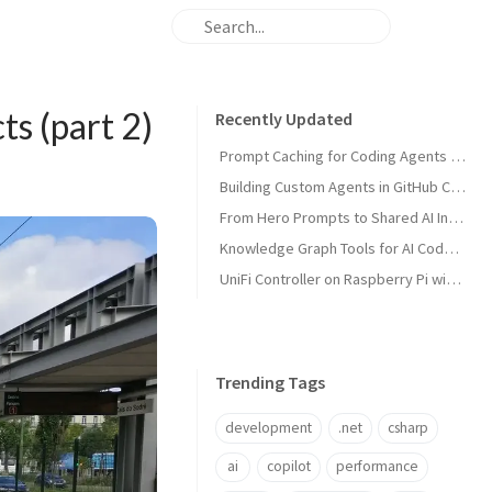
ts (part 2)
Recently Updated
Prompt Caching for Coding Agents Explained
Building Custom Agents in GitHub Copilot
From Hero Prompts to Shared AI Infrastructure
Knowledge Graph Tools for AI Code Agents
UniFi Controller on Raspberry Pi with Portainer
Trending Tags
development
.net
csharp
ai
copilot
performance