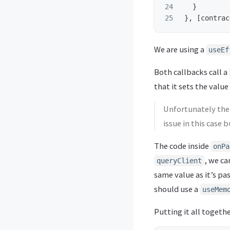
24

}
},
[
contrac
We are using a
useEf
Both callbacks call a
that it sets the value
Unfortunately the 
issue in this case
The code inside
onPa
, we ca
queryClient
same value as it’s pa
should use a
useMem
Putting it all together