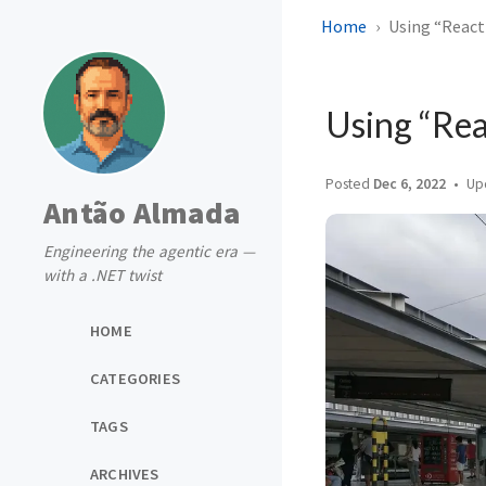
Home
Using “React 
Using “Rea
Posted
Dec 6, 2022
Up
Antão Almada
Engineering the agentic era —
with a .NET twist
HOME
CATEGORIES
TAGS
ARCHIVES