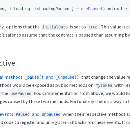
ed
,
isLoading
:
isLoadingPaused
}
=
usePaused
(
contract
);
options that the
is set to
. This value is 
ry
initialData
true
 It’s safer to assume that the contract is paused than assuming by
ctive
nal methods
and
that change the value r
_pause()
_unpause()
ethods would be exposed as public methods on
with res
MyToken
g the
hook implementation from above, we would hav
usePaused
ges caused by these two methods. Fortunately there’s a way to fix
events
and
when their respective methods s
Paused
Unpaused
d code to register and unregister callbacks for these events. It c