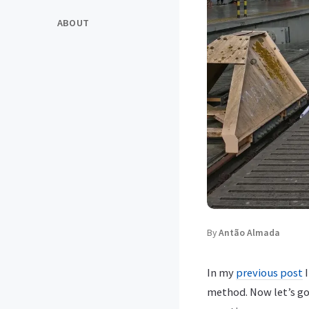
ABOUT
By
Antão Almada
In my
previous post
I
method. Now let’s go