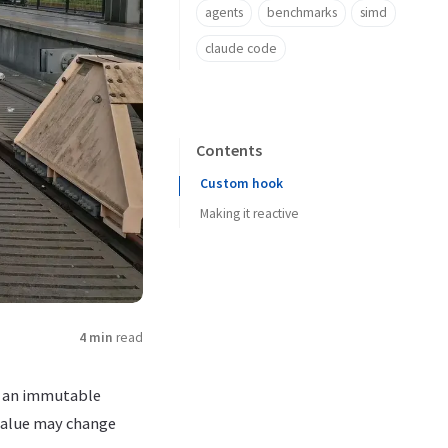
agents
benchmarks
simd
claude code
Contents
Custom hook
Making it reactive
4 min
read
m an immutable
value may change