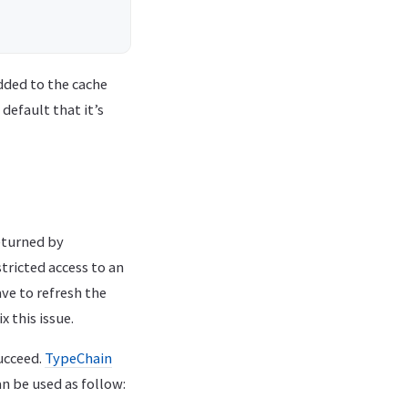
added to the cache
 default that it’s
eturned by
tricted access to an
e to refresh the
 this issue.
ucceed.
TypeChain
an be used as follow: