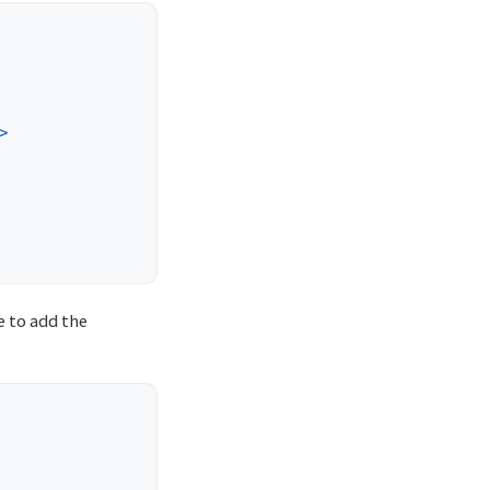
>
e to add the