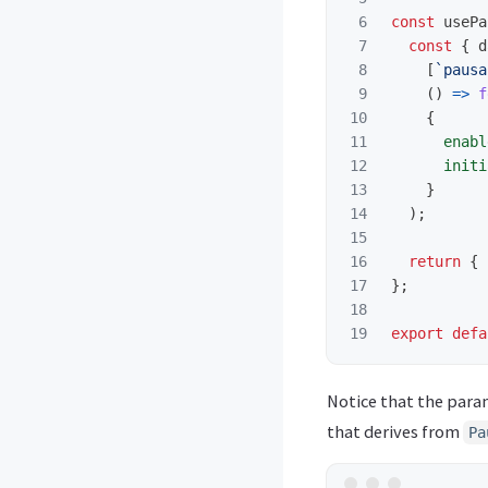
6

const
usePa
7

const
{
d
8

[
`pausa
9

()
=>
f
10

{
11

enabl
12

initi
13

}
14

);
15

16

return
{
17

};
18

export
defa
Notice that the para
that derives from
Pa