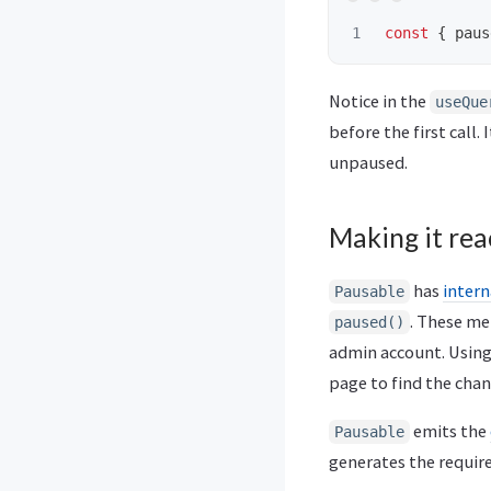
const
{
paus
Notice in the
useQue
before the first call.
unpaused.
Making it rea
has
inter
Pausable
. These m
paused()
admin account. Usin
page to find the chan
emits the
Pausable
generates the require