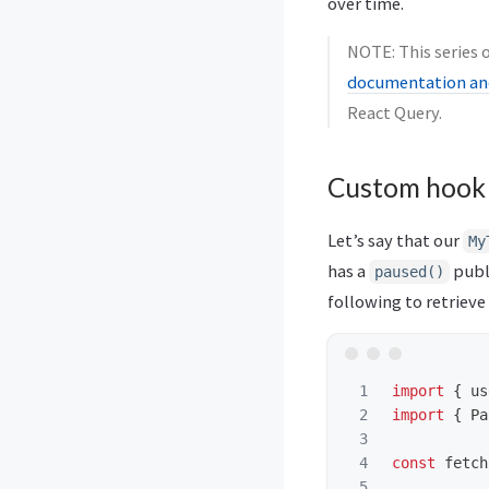
over time.
NOTE: This series o
documentation and
React Query.
Custom hook
Let’s say that our
My
has a
publ
paused()
following to retrieve
1

import
{
us
2

import
{
Pa
3

4

const
fetch
5
