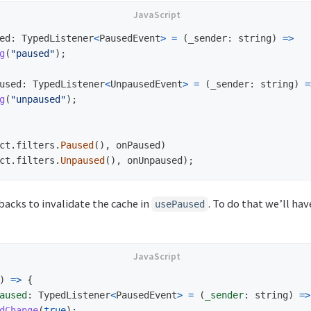
ed
:
TypedListener
<
PausedEvent
>
=
(
_sender
:
string
)
=>
g
(
"
paused
"
);
used
:
TypedListener
<
UnpausedEvent
>
=
(
_sender
:
string
)
=
g
(
"
unpaused
"
);
ct
.
filters
.
Paused
(),
onPaused
)
ct
.
filters
.
Unpaused
(),
onUnpaused
);
backs to invalidate the cache in
. To do that we’ll hav
usePaused
)
=>
{
aused
:
TypedListener
<
PausedEvent
>
=
(
_sender
:
string
)
=>
dChange
(
true
);