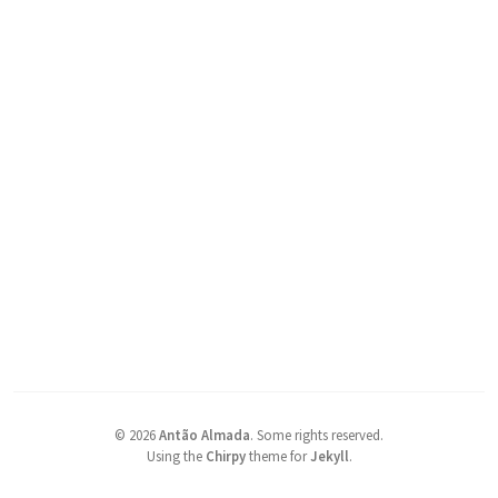
©
2026
Antão Almada
.
Some rights reserved.
Using the
Chirpy
theme for
Jekyll
.