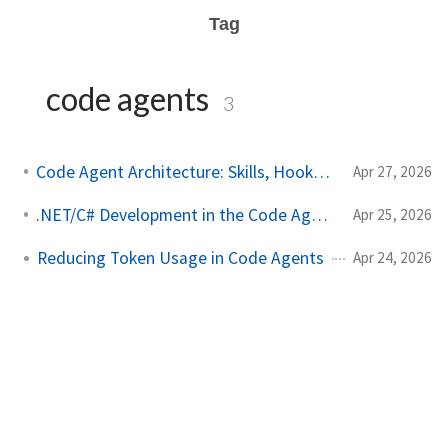
Tag
code agents
3
Code Agent Architecture: Skills, Hooks & More
Apr 27, 2026
.NET/C# Development in the Code Agents Era
Apr 25, 2026
Reducing Token Usage in Code Agents
Apr 24, 2026