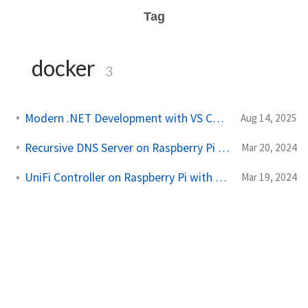
Tag
docker
3
Modern .NET Development with VS Code and WSL
Aug 14, 2025
Recursive DNS Server on Raspberry Pi with Portainer
Mar 20, 2024
UniFi Controller on Raspberry Pi with Portainer
Mar 19, 2024