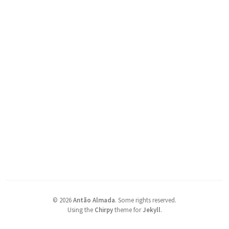
©
2026
Antão Almada
.
Some rights reserved.
Using the
Chirpy
theme for
Jekyll
.