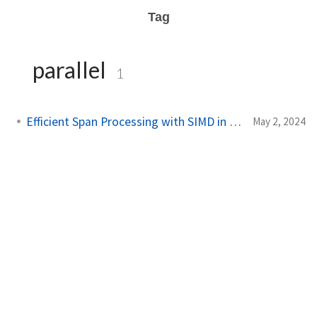
Tag
parallel
1
Efficient Span Processing with SIMD in C#
May 2, 2024