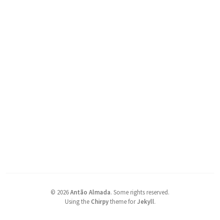
©
2026
Antão Almada
.
Some rights reserved.
Using the
Chirpy
theme for
Jekyll
.