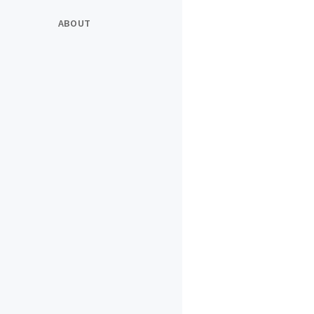
ABOUT