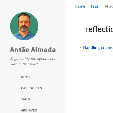
Home
Tags
refle
reflect
Handling enumer
Antão Almada
Engineering the agentic era —
with a .NET twist
HOME
CATEGORIES
TAGS
ARCHIVES