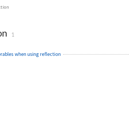
ction
ion
1
ables when using reflection