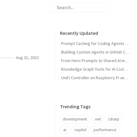
Recently Updated
Prompt Caching for Coding Agents Explained
Building Custom Agents in GitHub Copilot
Aug 31, 2023
From Hero Prompts to Shared AI Infrastructure
Knowledge Graph Tools for AI Code Agents
UniFi Controller on Raspberry Pi with Portainer
Trending Tags
development
.net
csharp
ai
copilot
performance