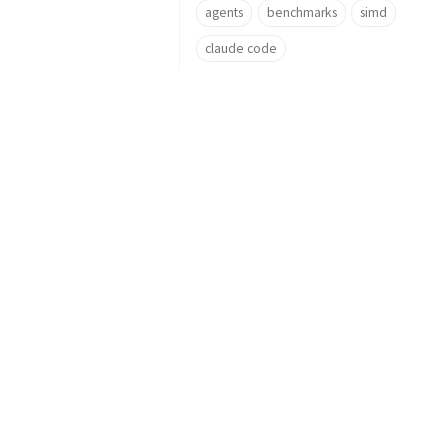
agents
benchmarks
simd
claude code