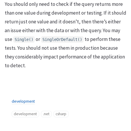
You should only need to check if the query returns more
than one value during development or testing. If it should
return just one value and it doesn’t, then there’s either
an issue either with the data or with the query. You may
use
or
to perform these
Single()
SingleOrDefault()
tests. You should not use them in production because
they considerably impact performance of the application
to detect.
development
development
.net
csharp