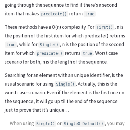
going through the sequence to find if there’s a second
item that makes
return
.
predicate()
true
These methods have a O(n) complexity. For
, n is
First()
the position of the first item for which predicate() returns
, while for
, n is the position of the second
true
Single()
item for which
returns
. Worst case
predicate()
true
scenario for both, n is the length of the sequence.
Searching for an element with an unique identifier, is the
usual scenario for using
. Actually, this is the
Single()
worst case scenario. Even if the element is the first one on
the sequence, it will go up til the end of the sequence
just to prove that it’s unique…
When using
or
, you may
Single()
SingleOrDefault()