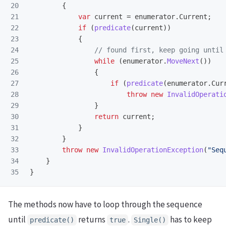
20

{
21

var
current
=
enumerator
.
Current
;
22

if
(
predicate
(
current
))
23

{
24

// found first, keep going until
25

while
(
enumerator
.
MoveNext
())
26

{
27

if
(
predicate
(
enumerator
.
Cur
28

throw
new
InvalidOperati
29

}
30

return
current
;
31

}
32

}
33

throw
new
InvalidOperationException
(
"Seq
34

}
}
The methods now have to loop through the sequence
until
returns
.
has to keep
predicate()
true
Single()