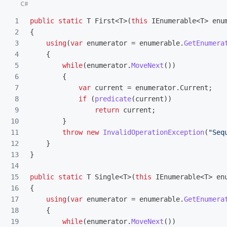
1

public
static
T
First
<
T
>(
this
IEnumerable
<
T
>
enu
2

{
3

using
(
var
enumerator
=
enumerable
.
GetEnumera
4

{
5

while
(
enumerator
.
MoveNext
())
6

{
7

var
current
=
enumerator
.
Current
;
8

if
(
predicate
(
current
))
9

return
current
;
10

}
11

throw
new
InvalidOperationException
(
"Seq
12

}
13

}
14

15

public
static
T
Single
<
T
>(
this
IEnumerable
<
T
>
en
16

{
17

using
(
var
enumerator
=
enumerable
.
GetEnumera
18

{
19

while
(
enumerator
.
MoveNext
())