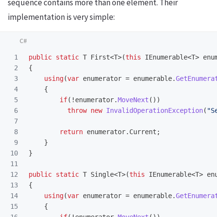
sequence contains more than one element. Their
implementation is very simple:
1

public
static
T
First
<
T
>(
this
IEnumerable
<
T
>
enu
2

{
3

using
(
var
enumerator
=
enumerable
.
GetEnumera
4

{
5

if
(!
enumerator
.
MoveNext
())
6

throw
new
InvalidOperationException
(
"S
7

8

return
enumerator
.
Current
;
9

}
10

}
11

12

public
static
T
Single
<
T
>(
this
IEnumerable
<
T
>
en
13

{
14

using
(
var
enumerator
=
enumerable
.
GetEnumera
15

{