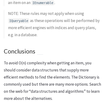
an item on an
.
IEnumerable
NOTE: These rules may not apply when using
as these operations will be performed by
IQueryable
more efficient engines with indices and query plans,
e.g. in a database.
Conclusions
To avoid O(n) complexity when getting an item, you
should consider data structures that supply more
efficient methods to find the elements. The Dictionary is
commonly used but there are many more options. Search
on the web for “data structures and algorithms” to learn
more about the alternatives.