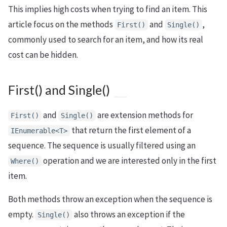
This implies high costs when trying to find an item. This
article focus on the methods
and
,
First()
Single()
commonly used to search for an item, and how its real
cost can be hidden.
First() and Single()
and
are extension methods for
First()
Single()
that return the first element of a
IEnumerable<T>
sequence. The sequence is usually filtered using an
operation and we are interested only in the first
Where()
item.
Both methods throw an exception when the sequence is
empty.
also throws an exception if the
Single()