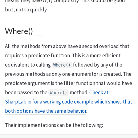
means they have O(1) complexity. This should be good
but, not so quickly…
Where()
All the methods from above have a second overload that
requires a predicate function. This is a more efficient
equivalent to calling
followed by any of the
Where()
previous methods as only one enumerator is created. The
predicate argument is the filter function that would have
been passed to the
method.
Check at
Where()
SharpLab.io for a working code example which shows that
both options have the same behavior
.
Their implementations can be the following: