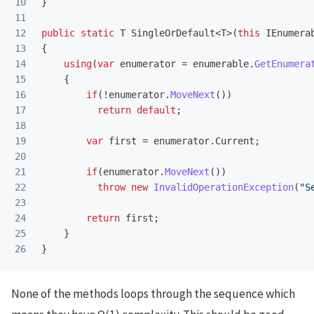
10

}
11

12

public
static
T
SingleOrDefault
<
T
>(
this
IEnumera
13

{
14

using
(
var
enumerator
=
enumerable
.
GetEnumera
15

{
16

if
(!
enumerator
.
MoveNext
())
17

return
default
;
18

19

var
first
=
enumerator
.
Current
;
20

21

if
(
enumerator
.
MoveNext
())
22

throw
new
InvalidOperationException
(
"S
23

24

return
first
;
25

}
}
None of the methods loops through the sequence which