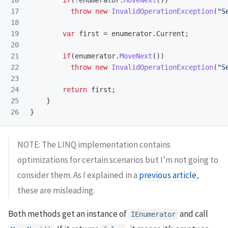
16

if
(!
enumerator
.
MoveNext
())
17

throw
new
InvalidOperationException
(
"S
18

19

var
first
=
enumerator
.
Current
;
20

21

if
(
enumerator
.
MoveNext
())
22

throw
new
InvalidOperationException
(
"S
23

24

return
first
;
25

}
}
NOTE: The LINQ implementation contains
optimizations for certain scenarios but I’m not going to
consider them. As I explained in a
previous article
,
these are misleading.
Both methods get an instance of
and call
IEnumerator