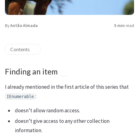
By
Antão Almada
5 min
read
Contents
Finding an item
I already mentioned in the first article of this series that
:
IEnumerable
doesn’t allow random access.
doesn’t give access to any other collection
information.