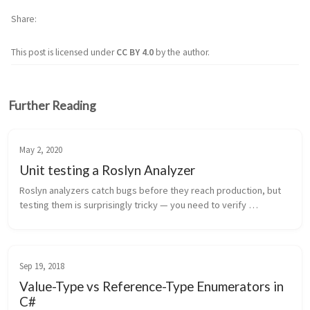
Share
This post is licensed under
CC BY 4.0
by the author.
Further Reading
May 2, 2020
Unit testing a Roslyn Analyzer
Roslyn analyzers catch bugs before they reach production, but 
testing them is surprisingly tricky — you need to verify 
diagnostics fire on bad code and stay silent on good code, all 
without running...
Sep 19, 2018
Value-Type vs Reference-Type Enumerators in
C#