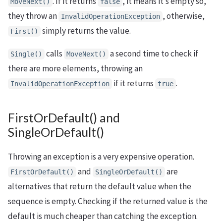
. If it returns
, it means it’s empty so,
MoveNext()
false
they throw an
, otherwise,
InvalidOperationException
simply returns the value.
First()
calls
a second time to check if
Single()
MoveNext()
there are more elements, throwing an
if it returns
.
InvalidOperationException
true
FirstOrDefault() and
SingleOrDefault()
Throwing an exception is a very expensive operation.
and
are
FirstOrDefault()
SingleOrDefault()
alternatives that return the default value when the
sequence is empty. Checking if the returned value is the
default is much cheaper than catching the exception.