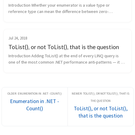
Introduction Whether your enumerator is a value type or 
reference type can mean the difference between zero-
allocation iteration and a heap allocation on every loop. The C# 
compiler generates diff...
Jul 24, 2018
ToList(), or not ToList(), that is the question
Introduction Adding ToList() at the end of every LINQ query is 
one of the most common .NET performance anti-patterns — it 
forces immediate allocation and evaluation when neither may be 
needed. Thi...
Enumeration in .NET -
Count()
ToList(), or not ToList(),
that is the question