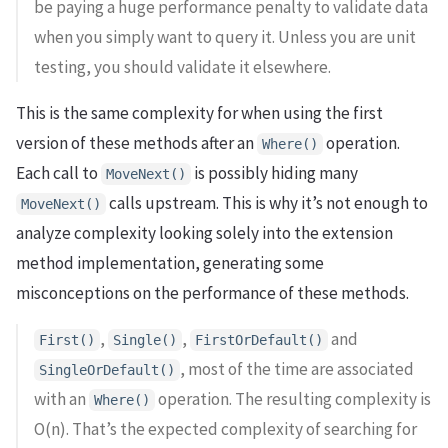
be paying a huge performance penalty to validate data
when you simply want to query it. Unless you are unit
testing, you should validate it elsewhere.
This is the same complexity for when using the first
version of these methods after an
operation.
Where()
Each call to
is possibly hiding many
MoveNext()
calls upstream. This is why it’s not enough to
MoveNext()
analyze complexity looking solely into the extension
method implementation, generating some
misconceptions on the performance of these methods.
,
,
and
First()
Single()
FirstOrDefault()
, most of the time are associated
SingleOrDefault()
with an
operation. The resulting complexity is
Where()
O(n). That’s the expected complexity of searching for