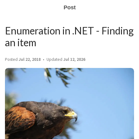
Post
Enumeration in .NET - Finding
an item
Posted
Jul 22, 2018
Updated
Jul 12, 2026