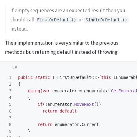
If empty sequences are an expected result then you
should call
or
FirstOrDefault()
SingleOrDefault()
instead.
Their implementation is very similar to the previous
methods but returning default instead of throwing:
1

public
static
T
FirstOrDefault
<
T
>(
this
IEnumerab
2

{
3

using
(
var
enumerator
=
enumerable
.
GetEnumera
4

{
5

if
(!
enumerator
.
MoveNext
())
6

return
default
;
7

8

return
enumerator
.
Current
;
9

}