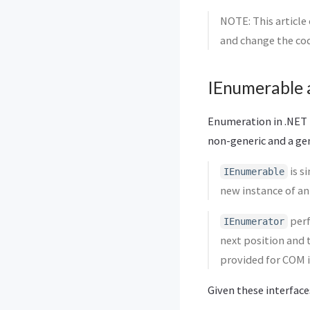
NOTE: This article
and change the cod
IEnumerable 
Enumeration in .NET 
non-generic and a gen
is s
IEnumerable
new instance of a
perf
IEnumerator
next position and
provided for COM i
Given these interface