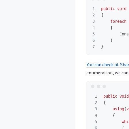
1

public
void
2

{
3

foreach
4

{
5

Cons
6

}
}
You can check at Shar
enumeration, we can r
1

public
void
2

{
3

using
(
v
4

{
5

whi
6

{