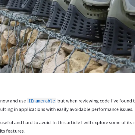
 know and use
but when reviewing code I’ve found t
IEnumerable
sulting in applications with easily avoidable performance issues.
 useful and hard to avoid. In this article I will explore some of it
its features.