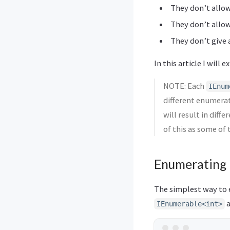
They don’t allow
They don’t allo
They don’t give 
In this article I will
NOTE: Each
IEnum
different enumera
will result in diff
of this as some of 
Enumerating
The simplest way to 
a
IEnumerable<int>