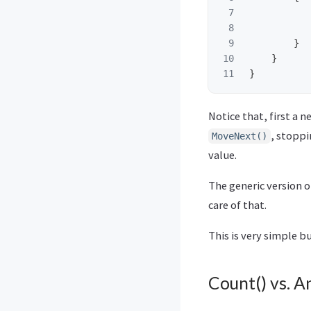
7

8

9

}
10

}
}
Notice that, first a 
, stopp
MoveNext()
value.
The generic version 
care of that.
This is very simple 
Count() vs. A