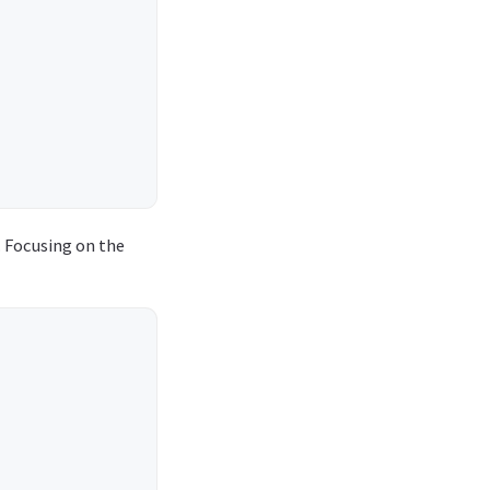
. Focusing on the