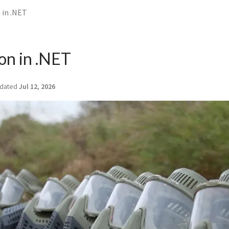
in .NET
on in .NET
dated
Jul 12, 2026