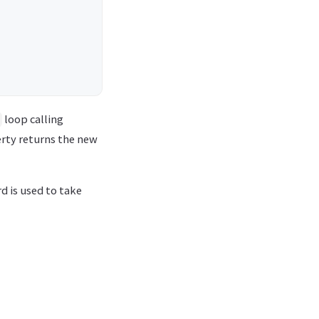
loop calling
rty returns the new
 is used to take