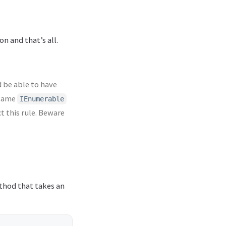
n and that’s all.
 be able to have
 same
IEnumerable
t this rule. Beware
ethod that takes an