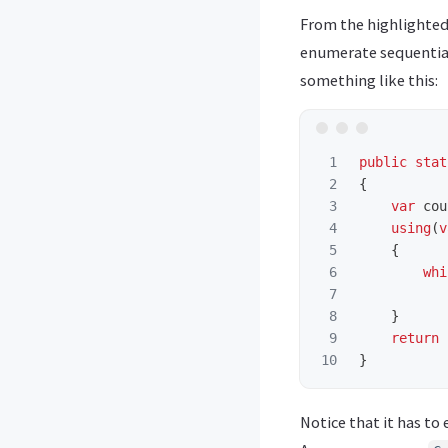
From the highlighted
enumerate sequential
something like this:
1

public
stat
2

{
3

var
cou
4

using
(
v
5

{
6

whi
7

8

}
9

return
}
Notice that it has t