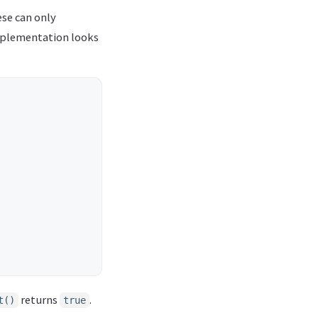
ese can only
plementation looks
returns
.
t()
true