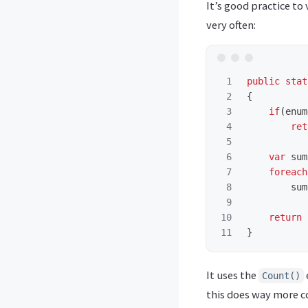
It’s good practice t
very often:
1

public
stat
2

{
3

if
(
enum
4

ret
5

6

var
sum
7

foreach
8

sum
9

10

return
}
It uses the
Count()
this does way more 