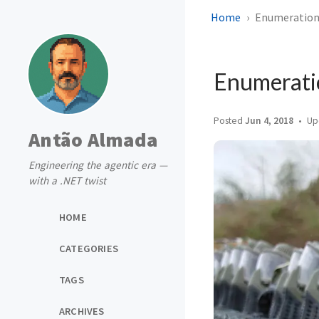
Home
Enumeration 
Enumerati
Posted
Jun 4, 2018
Up
Antão Almada
Engineering the agentic era —
with a .NET twist
HOME
CATEGORIES
TAGS
ARCHIVES