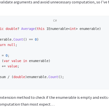
o validate arguments and avoid unnecessary computation, so I’ve
ic
double
?
Average
(
this
IEnumerable
<
int
>
enumerable
)
erable
.
Count
()
==
0
)
urn
null
;
=
0
;
(
var
value
in
enumerable
)
+=
value
;
sum
/
(
double
)
enumerable
.
Count
();
extension method to check if the enumerable is empty and exits 
computation than most expect…