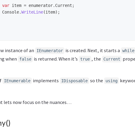
var
item
=
enumerator
.
Current
;
Console
.
WriteLine
(
item
);
new instance of an
is created. Next, it starts a
IEnumerator
while
ing when
is returned. When it’s
, the
prope
false
true
Current
of
implements
so the
keyword
IEnumerable
IDisposable
using
but lets now focus on the nuances…
ny()