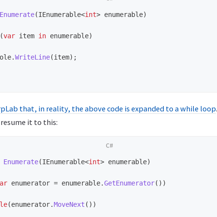
Enumerate
(
IEnumerable
<
int
>
enumerable
)
(
var
item
in
enumerable
)
ole
.
WriteLine
(
item
);
pLab that, in reality, the above code is expanded to a while loop
esume it to this:
Enumerate
(
IEnumerable
<
int
>
enumerable
)
ar
enumerator
=
enumerable
.
GetEnumerator
())
le
(
enumerator
.
MoveNext
())