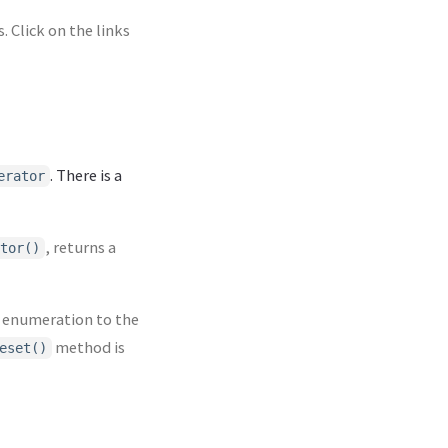
 Click on the links
. There is a
erator
, returns a
tor()
 enumeration to the
method is
eset()