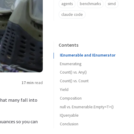
agents
benchmarks
simd
claude code
Contents
IEnumerable and IEnumerator
Enumerating
Count() vs. Any()
Count() vs. Count
17 min
read
Yield
Composition
hat many fall into
null vs. Enumerable.Empty<T>()
IQueryable
s nuances so you can
Conclusion
Entity Framework Core
DataStax C# Driver for Apache Cassandra