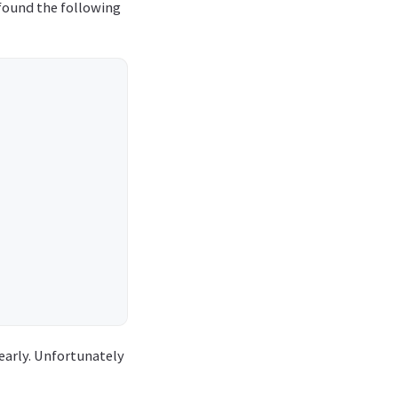
 found the following
early. Unfortunately