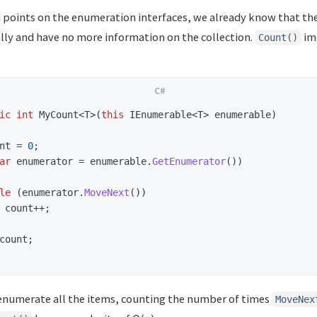
 points on the enumeration interfaces, we already know that th
ly and have no more information on the collection.
im
Count()
ic
int
MyCount
<
T
>(
this
IEnumerable
<
T
>
enumerable
)
nt
=
0
;
ar
enumerator
=
enumerable
.
GetEnumerator
())
le
(
enumerator
.
MoveNext
())
count
++;
count
;
o enumerate all the items, counting the number of times
MoveNex