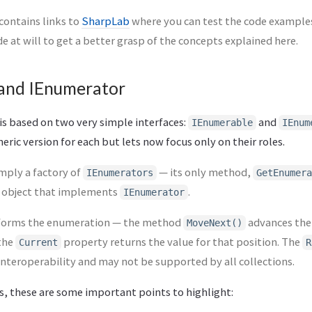
 contains links to
SharpLab
where you can test the code examples.
e at will to get a better grasp of the concepts explained here.
and IEnumerator
is based on two very simple interfaces:
and
IEnumerable
IEnum
eric version for each but lets now focus only on their roles.
imply a factory of
— its only method,
IEnumerators
GetEnumera
n object that implements
.
IEnumerator
orms the enumeration — the method
advances the
MoveNext()
 the
property returns the value for that position. The
Current
R
nteroperability and may not be supported by all collections.
s, these are some important points to highlight: