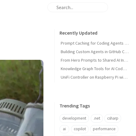
Recently Updated
Prompt Caching for Coding Agents Explained
Building Custom Agents in GitHub Copilot
From Hero Prompts to Shared AI Infrastructure
Knowledge Graph Tools for AI Code Agents
UniFi Controller on Raspberry Pi with Portainer
Trending Tags
development
.net
csharp
ai
copilot
performance