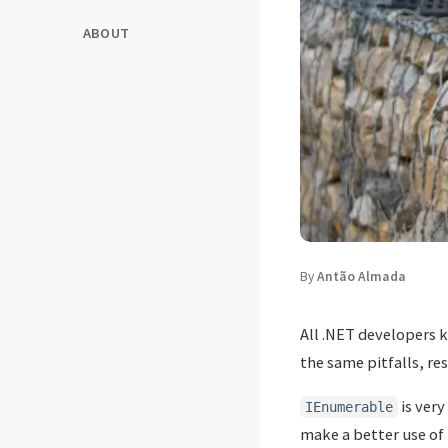
ABOUT
By
Antão Almada
All .NET developers
the same pitfalls, re
is very
IEnumerable
make a better use of 