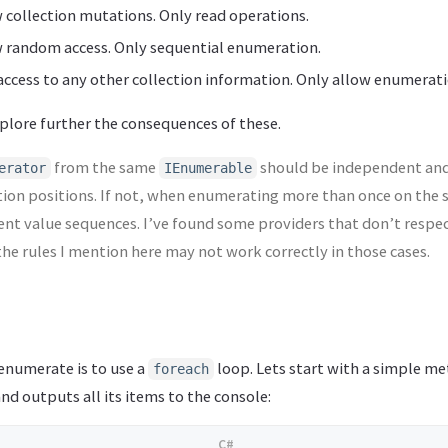
 collection mutations. Only read operations.
w random access. Only sequential enumeration.
access to any other collection information. Only allow enumeratio
 explore further the consequences of these.
from the same
should be independent and
erator
IEnumerable
tion positions. If not, when enumerating more than once on the
erent value sequences. I’ve found some providers that don’t respec
the rules I mention here may not work correctly in those cases.
enumerate is to use a
loop. Lets start with a simple m
foreach
nd outputs all its items to the console: