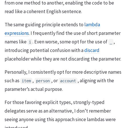
from one method to another, enabling the code to be
read like a coherent English sentence.
The same guiding principle extends to
lambda
expressions
. I frequently find the use of short parameter
names like
. Even worse, some opt for the use of
,
i
_
introducing potential confusion with a
discard
placeholder while they are not discarding the parameter.
Personally, I consistently opt for more descriptive names
such as
,
, or
, aligning with the
item
person
account
parameter’s actual purpose.
For those favoring explicit types, strongly-typed
delegates serve as an alternative, I don’t remember
seeing anyone using this approach since lambdas were
introduced.