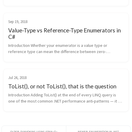
diagnostics fire on bad code and stay silent on good code, all 
without running...
Sep 19, 2018
Value-Type vs Reference-Type Enumerators in
C#
Introduction Whether your enumerator is a value type or 
reference type can mean the difference between zero-
allocation iteration and a heap allocation on every loop. The C# 
compiler generates diff...
Jul 24, 2018
ToList(), or not ToList(), that is the question
Introduction Adding ToList() at the end of every LINQ query is 
one of the most common .NET performance anti-patterns — it 
forces immediate allocation and evaluation when neither may be 
needed. Thi...