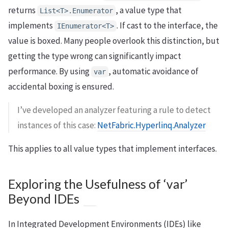
returns
, a value type that
List<T>.Enumerator
implements
. If cast to the interface, the
IEnumerator<T>
value is boxed. Many people overlook this distinction, but
getting the type wrong can significantly impact
performance. By using
, automatic avoidance of
var
accidental boxing is ensured.
I’ve developed an analyzer featuring a rule to detect
instances of this case:
NetFabric.Hyperlinq.Analyzer
This applies to all value types that implement interfaces.
Exploring the Usefulness of ‘var’
Beyond IDEs
In Integrated Development Environments (IDEs) like