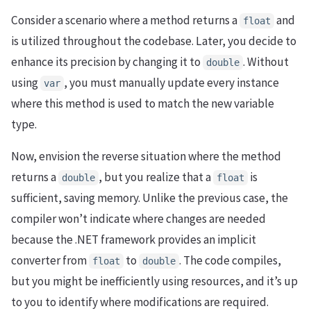
Consider a scenario where a method returns a
and
float
is utilized throughout the codebase. Later, you decide to
enhance its precision by changing it to
. Without
double
using
, you must manually update every instance
var
where this method is used to match the new variable
type.
Now, envision the reverse situation where the method
returns a
, but you realize that a
is
double
float
sufficient, saving memory. Unlike the previous case, the
compiler won’t indicate where changes are needed
because the .NET framework provides an implicit
converter from
to
. The code compiles,
float
double
but you might be inefficiently using resources, and it’s up
to you to identify where modifications are required.