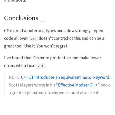
Conclusions
C# is great at inferring types and allow strongly-typed
code all over.
doesn’t contradict this and can be a
var
great tool. Use it. You won’t regret.
I’ve found that I’m more productive and make fewer
errors when I use
.
var
NOTE:
C++ 11 introduces an equivalent
keyword
.
auto
Scott Meyers wrote in his “
Effective Modern C++
” book
a great explanation on why you should also use it.