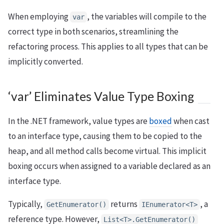
When employing
, the variables will compile to the
var
correct type in both scenarios, streamlining the
refactoring process. This applies to all types that can be
implicitly converted.
‘var’ Eliminates Value Type Boxing
In the .NET framework, value types are
boxed
when cast
to an interface type, causing them to be copied to the
heap, and all method calls become virtual. This implicit
boxing occurs when assigned to a variable declared as an
interface type.
Typically,
returns
, a
GetEnumerator()
IEnumerator<T>
reference type. However,
List<T>.GetEnumerator()