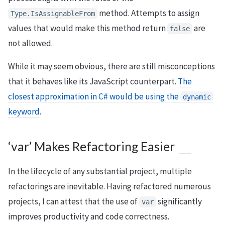
method. Attempts to assign
Type.IsAssignableFrom
values that would make this method return
are
false
not allowed.
While it may seem obvious, there are still misconceptions
that it behaves like its JavaScript counterpart.
The
closest approximation in C# would be using the
dynamic
keyword
.
‘var’ Makes Refactoring Easier
In the lifecycle of any substantial project, multiple
refactorings are inevitable. Having refactored numerous
projects, I can attest that the use of
significantly
var
improves productivity and code correctness.