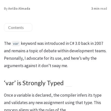
By
Antão Almada
3 min
read
Contents
The
keyword was introduced in C# 3.0 back in 2007
var
and remains a topic of debate within development teams.
Personally, I advocate for its use, and here’s why the
arguments against it don’t sway me.
‘var’ is Strongly Typed
Once a variable is declared, the compiler infers its type
and validates any new assignment using that type. This
process aligns with the rules of the