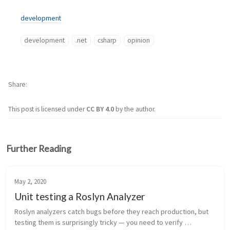
development
development
.net
csharp
opinion
Share
This post is licensed under
CC BY 4.0
by the author.
Further Reading
May 2, 2020
Unit testing a Roslyn Analyzer
Roslyn analyzers catch bugs before they reach production, but 
testing them is surprisingly tricky — you need to verify 