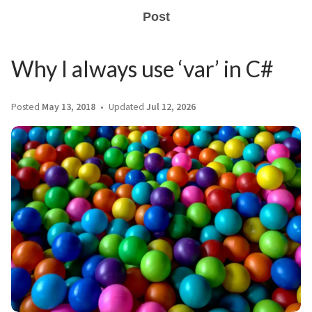
Post
Why I always use ‘var’ in C#
Posted
May 13, 2018
Updated
Jul 12, 2026