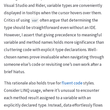
Visual Studio and Rider, variable types are conveniently
displayed in tooltips when the cursor hovers over them.
Critics of using
often argue that determining the
var
type should be straightforward even without an IDE.
However, I assert that giving precedence to meaningful
variable and method names holds more significance than
cluttering code with explicit type declarations. Well-
chosen names prove invaluable when navigating through
someone else’s code or revisiting one’s own work after a
brief hiatus.
This rationale also holds true for
fluent code
styles.
Consider LINQ usage, where it’s unusual to encounter
each method result assigned to a variable with an
explicitly declared type. Instead, data effortlessly flows