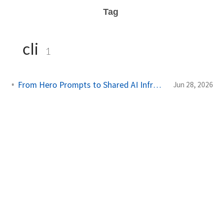
Tag
cli
1
From Hero Prompts to Shared AI Infrastructure
Jun 28, 2026