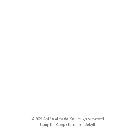
©
2026
Antão Almada
.
Some rights reserved.
Using the
Chirpy
theme for
Jekyll
.